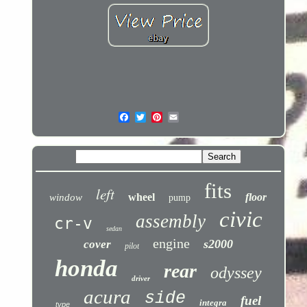
fits
left
wheel
floor
window
pump
civic
assembly
cr-v
sedan
engine
s2000
cover
pilot
honda
rear
odyssey
driver
acura
side
fuel
integra
type