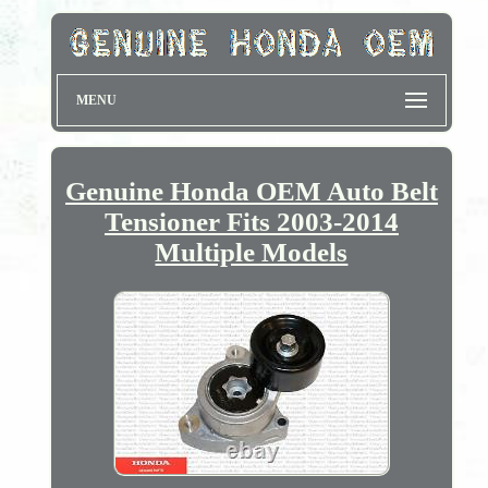
MENU
Genuine Honda OEM Auto Belt
Tensioner Fits 2003-2014
Multiple Models