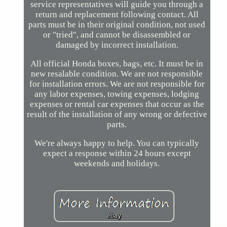
service representatives will guide you through a
return and replacement following contact. All
parts must be in their original condition, not used
or "tried", and cannot be disassembled or
damaged by incorrect installation.
All official Honda boxes, bags, etc. It must be in
new resalable condition. We are not responsible
for installation errors. We are not responsible for
any labor expenses, towing expenses, lodging
expenses or rental car expenses that occur as the
result of the installation of any wrong or defective
parts.
We're always happy to help. You can typically
expect a response within 24 hours except
weekends and holidays.