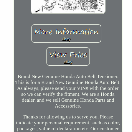
Brand New Genuine Honda Auto Belt Tensioner.
This is for a Brand New Genuine Honda Auto Belt.
As always, please send your VIN# with the order
so we can verify the fitment. We are a Honda
dealer, and we sell Genuine Honda Parts and
Accessories.
Thanks for allowing us to serve you. Please
indicate your personal requirement, such as color,
packages, value of declaration etc. Our customer