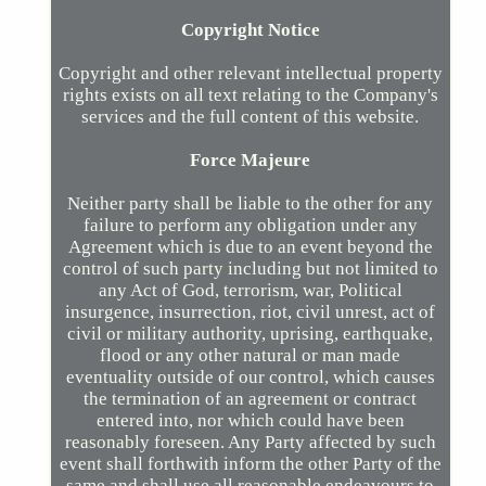
Copyright Notice
Copyright and other relevant intellectual property
rights exists on all text relating to the Company's
services and the full content of this website.
Force Majeure
Neither party shall be liable to the other for any
failure to perform any obligation under any
Agreement which is due to an event beyond the
control of such party including but not limited to
any Act of God, terrorism, war, Political
insurgence, insurrection, riot, civil unrest, act of
civil or military authority, uprising, earthquake,
flood or any other natural or man made
eventuality outside of our control, which causes
the termination of an agreement or contract
entered into, nor which could have been
reasonably foreseen. Any Party affected by such
event shall forthwith inform the other Party of the
same and shall use all reasonable endeavours to