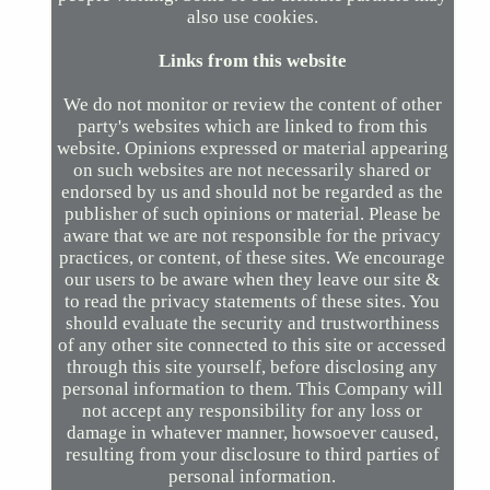
also use cookies.
Links from this website
We do not monitor or review the content of other
party's websites which are linked to from this
website. Opinions expressed or material appearing
on such websites are not necessarily shared or
endorsed by us and should not be regarded as the
publisher of such opinions or material. Please be
aware that we are not responsible for the privacy
practices, or content, of these sites. We encourage
our users to be aware when they leave our site &
to read the privacy statements of these sites. You
should evaluate the security and trustworthiness
of any other site connected to this site or accessed
through this site yourself, before disclosing any
personal information to them. This Company will
not accept any responsibility for any loss or
damage in whatever manner, howsoever caused,
resulting from your disclosure to third parties of
personal information.