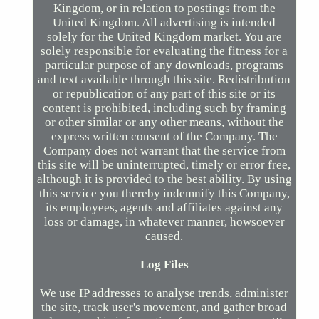
Kingdom, or in relation to postings from the
United Kingdom. All advertising is intended
solely for the United Kingdom market. You are
solely responsible for evaluating the fitness for a
particular purpose of any downloads, programs
and text available through this site. Redistribution
or republication of any part of this site or its
content is prohibited, including such by framing
or other similar or any other means, without the
express written consent of the Company. The
Company does not warrant that the service from
this site will be uninterrupted, timely or error free,
although it is provided to the best ability. By using
this service you thereby indemnify this Company,
its employees, agents and affiliates against any
loss or damage, in whatever manner, howsoever
caused.
Log Files
We use IP addresses to analyse trends, administer
the site, track user's movement, and gather broad