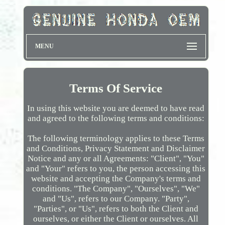
MENU
Terms Of Service
In using this website you are deemed to have read
and agreed to the following terms and conditions:
The following terminology applies to these Terms
and Conditions, Privacy Statement and Disclaimer
Notice and any or all Agreements: "Client", "You"
and "Your" refers to you, the person accessing this
website and accepting the Company's terms and
conditions. "The Company", "Ourselves", "We"
and "Us", refers to our Company. "Party",
"Parties", or "Us", refers to both the Client and
ourselves, or either the Client or ourselves. All