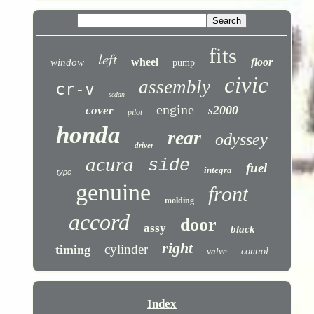
fits
left
wheel
floor
window
pump
civic
assembly
cr-v
sedan
engine
s2000
cover
pilot
honda
rear
odyssey
driver
acura
side
fuel
integra
type
genuine
front
molding
accord
door
assy
black
right
cylinder
timing
valve
control
Index