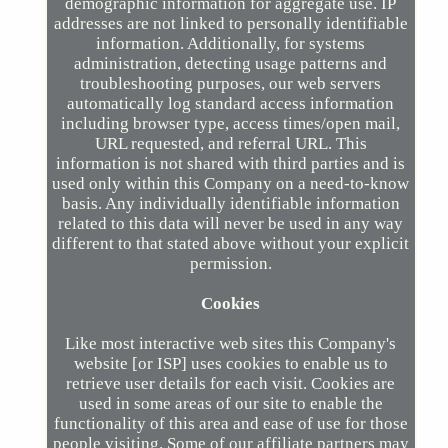
demographic information for aggregate use. IP
addresses are not linked to personally identifiable
information. Additionally, for systems
administration, detecting usage patterns and
troubleshooting purposes, our web servers
automatically log standard access information
including browser type, access times/open mail,
URL requested, and referral URL. This
information is not shared with third parties and is
used only within this Company on a need-to-know
basis. Any individually identifiable information
related to this data will never be used in any way
different to that stated above without your explicit
permission.
Cookies
Like most interactive web sites this Company's
website [or ISP] uses cookies to enable us to
retrieve user details for each visit. Cookies are
used in some areas of our site to enable the
functionality of this area and ease of use for those
people visiting. Some of our affiliate partners may