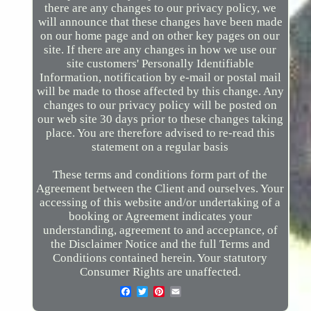
there are any changes to our privacy policy, we
will announce that these changes have been made
on our home page and on other key pages on our
site. If there are any changes in how we use our
site customers' Personally Identifiable
Information, notification by e-mail or postal mail
will be made to those affected by this change. Any
changes to our privacy policy will be posted on
our web site 30 days prior to these changes taking
place. You are therefore advised to re-read this
statement on a regular basis
These terms and conditions form part of the
Agreement between the Client and ourselves. Your
accessing of this website and/or undertaking of a
booking or Agreement indicates your
understanding, agreement to and acceptance, of
the Disclaimer Notice and the full Terms and
Conditions contained herein. Your statutory
Consumer Rights are unaffected.