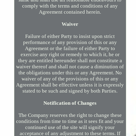
comply with the terms and conditions of any
Agreement contained herein.
Waiver
Failure of either Party to insist upon strict
performance of any provision of this or any
Agreement or the failure of either Party to
exercise any right or remedy to which it, he or
they are entitled hereunder shall not constitute a
waiver thereof and shall not cause a diminution of
the obligations under this or any Agreement. No
waiver of any of the provisions of this or any
Agreement shall be effective unless it is expressly
stated to be such and signed by both Parties.
Notification of Changes
The Company reserves the right to change these
conditions from time to time as it sees fit and your
continued use of the site will signify your
acceptance of any adjustment to these terms. If