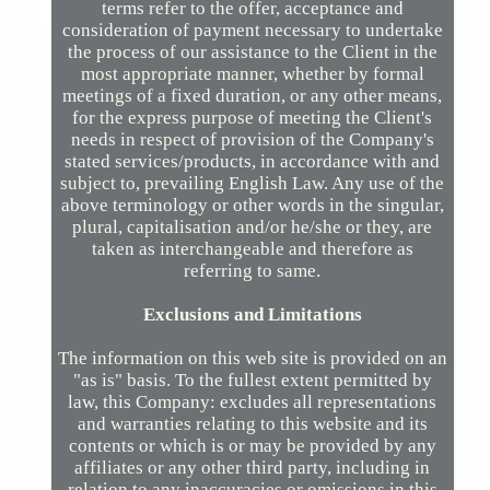
terms refer to the offer, acceptance and
consideration of payment necessary to undertake
the process of our assistance to the Client in the
most appropriate manner, whether by formal
meetings of a fixed duration, or any other means,
for the express purpose of meeting the Client's
needs in respect of provision of the Company's
stated services/products, in accordance with and
subject to, prevailing English Law. Any use of the
above terminology or other words in the singular,
plural, capitalisation and/or he/she or they, are
taken as interchangeable and therefore as
referring to same.
Exclusions and Limitations
The information on this web site is provided on an
"as is" basis. To the fullest extent permitted by
law, this Company: excludes all representations
and warranties relating to this website and its
contents or which is or may be provided by any
affiliates or any other third party, including in
relation to any inaccuracies or omissions in this