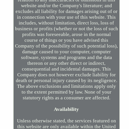
website and/or the Company's literature; and
excludes all liability for damages arising out of or
in connection with your use of this website. This
includes, without limitation, direct loss, loss of
business or profits (whether or not the loss of such
profits was foreseeable, arose in the normal
course of things or you have advised this
Company of the possibility of such potential loss),
damage caused to your computer, computer
software, systems and programs and the data
thereon or any other direct or indirect,
consequential and incidental damages. This
Company does not however exclude liability for
death or personal injury caused by its negligence.
The above exclusions and limitations apply only
to the extent permitted by law. None of your
statutory rights as a consumer are affected.
Availability
Unless otherwise stated, the services featured on
this website are only available within the United