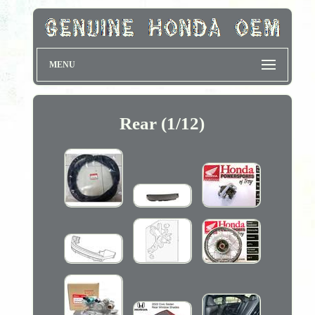
MENU
Rear (1/12)