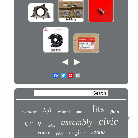
fits
left
wheel
floor
window
pump
civic
assembly
cr-v
sedan
engine
s2000
cover
pilot