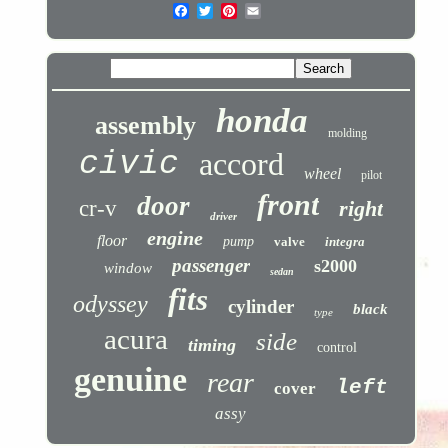
honda
assembly
molding
civic
accord
wheel
pilot
front
door
cr-v
right
driver
engine
floor
pump
valve
integra
passenger
s2000
window
sedan
fits
odyssey
cylinder
black
type
acura
side
timing
control
genuine
rear
left
cover
assy