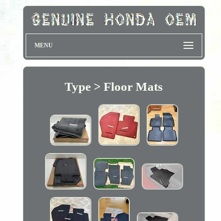
MENU
Type > Floor Mats