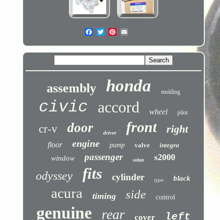
honda
assembly
molding
civic
accord
wheel
pilot
front
door
cr-v
right
driver
engine
floor
pump
valve
integra
passenger
s2000
window
sedan
fits
odyssey
cylinder
black
type
acura
side
timing
control
genuine
rear
left
cover