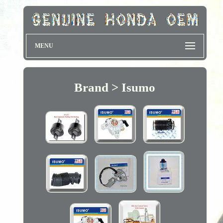
MENU
Brand > Isumo