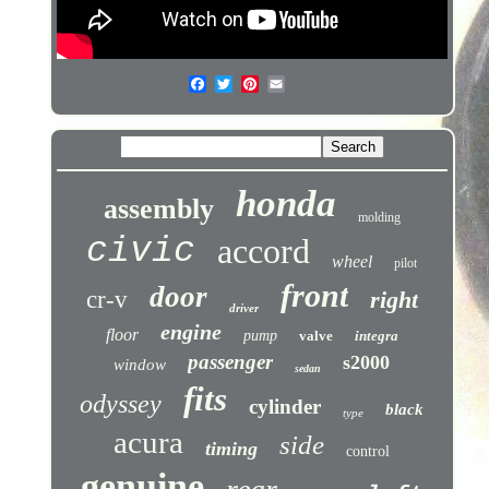
honda
assembly
molding
civic
accord
wheel
pilot
front
door
cr-v
right
driver
engine
floor
pump
valve
integra
passenger
s2000
window
sedan
fits
odyssey
cylinder
black
type
acura
side
timing
control
genuine