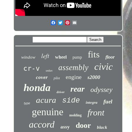
fits
left
wheel
floor
window
pump
civic
assembly
cr-v
sedan
engine
s2000
cover
pilot
honda
rear
odyssey
driver
acura
side
fuel
integra
type
genuine
front
molding
accord
door
assy
black