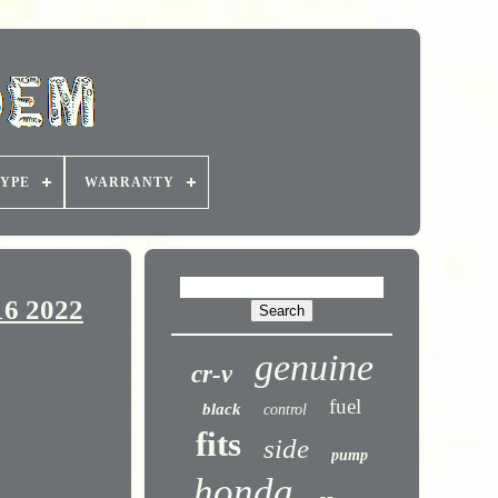
YPE
WARRANTY
16 2022
genuine
cr-v
fuel
black
control
fits
side
pump
honda