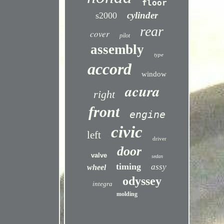
floor
cylinder
s2000
rear
cover
pilot
assembly
type
accord
window
acura
right
front
engine
civic
left
driver
door
valve
sedan
timing
assy
wheel
odyssey
integra
molding