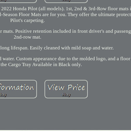
 2022 Honda Pilot (all models). 1st, 2nd & 3rd-Row floor mats 
ll-Season Floor Mats are for you. They offer the ultimate protec
Pilot's carpeting.
r mats. Positive retention included in front driver's and passen
2nd-row mat.
long lifespan. Easily cleaned with mild soap and water.
nd water. Custom appearance due to the molded logo, and a floor
 the Cargo Tray Available in Black only.