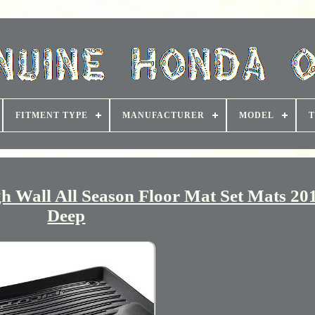
FITMENT TYPE
MANUFACTURER
MODEL
T
 Wall All Season Floor Mat Set Mats 20
Deep