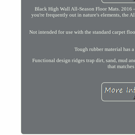
Black High Wall All-Season Floor Mats. 2016 -
you're frequently out in nature's elements, the A
Not intended for use with the standard carpet floo
Tough rubber material has a 
Functional design ridges trap dirt, sand, mud a
that matches