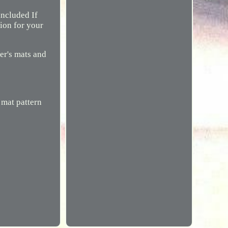
included If
tion for your
ger's mats and
 mat pattern