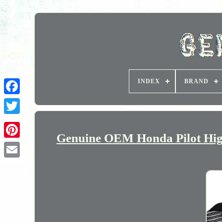
INDEX
BRAND
Genuine OEM Honda Pilot High