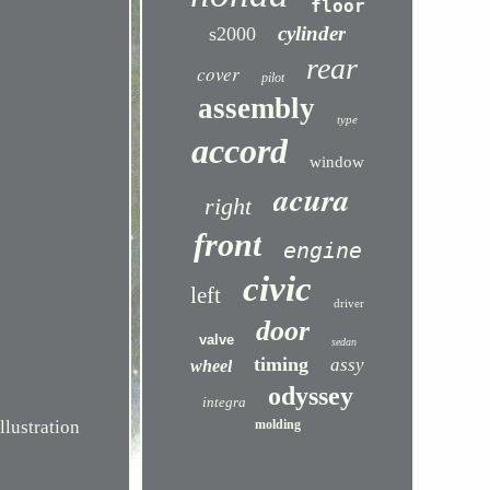
floor
cylinder
s2000
rear
cover
pilot
assembly
type
accord
window
acura
right
front
engine
civic
left
driver
door
valve
sedan
timing
assy
wheel
odyssey
integra
ustration
molding