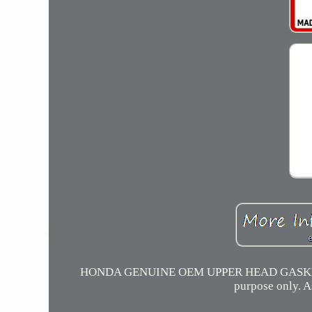
HONDA GENUINE OEM UPPER HEAD GASKET KI
purpose only. A