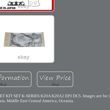
T SET K-SERIES K20A K20A2 EP3 DC5. Images are for ill
sia, Middle East Central America, Oceania.