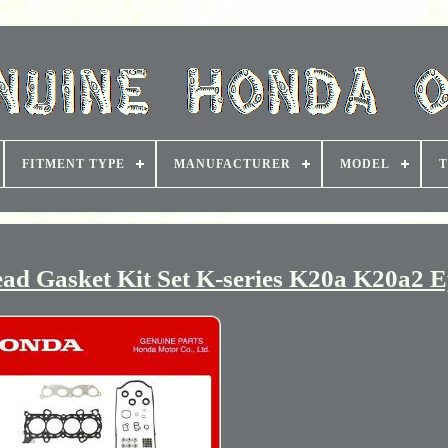
FITMENT TYPE
MANUFACTURER
MODEL
T
d Gasket Kit Set K-series K20a K20a2 