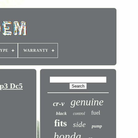
YPE
WARRANTY
Ep3 Dc5
genuine
cr-v
fuel
black
control
fits
side
pump
honda