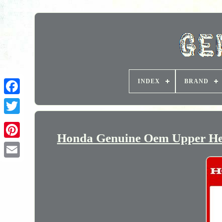
INDEX
BRAND
Honda Genuine Oem Upper Hea