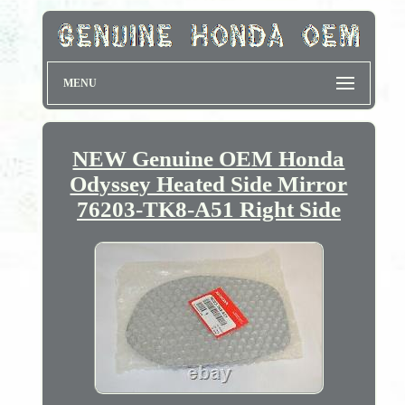
MENU
NEW Genuine OEM Honda
Odyssey Heated Side Mirror
76203-TK8-A51 Right Side