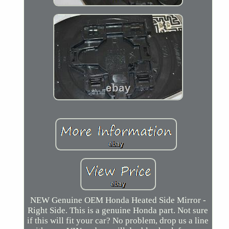
NEW Genuine OEM Honda Heated Side Mirror -
Right Side. This is a genuine Honda part. Not sure
if this will fit your car? No problem, drop us a line