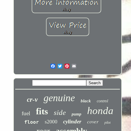
genuine
cr-v
black
control
honda
fits
side
fuel
pump
cover
cylinder
s2000
floor
pilot
rear