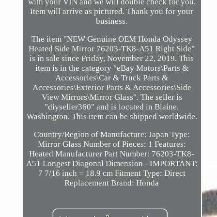
with your VIN and we will double check for you.
Item will arrive as pictured. Thank you for your
business.
The item "NEW Genuine OEM Honda Odyssey
Heated Side Mirror 76203-TK8-A51 Right Side"
is in sale since Friday, November 22, 2019. This
item is in the category "eBay Motors\Parts &
Accessories\Car & Truck Parts &
Accessories\Exterior Parts & Accessories\Side
View Mirrors\Mirror Glass". The seller is
"diyseller360" and is located in Blaine,
Washington. This item can be shipped worldwide.
Country/Region of Manufacture: Japan
Type:
Mirror Glass
Number of Pieces: 1
Features:
Heated
Manufacturer Part Number: 76203-TK8-
A51
Longest Diagonal Dimension - IMPORTANT:
7 7/16 inch = 18.9 cm
Fitment Type: Direct
Replacement
Brand: Honda