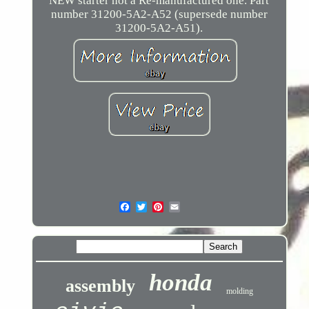
NEW starter not a Re-manufactured one. Part
number 31200-5A2-A52 (supersede number
31200-5A2-A51).
honda
assembly
molding