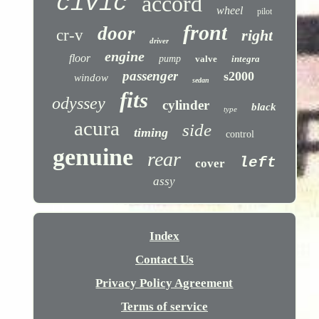
civic
accord
wheel
pilot
front
door
cr-v
right
driver
engine
floor
pump
valve
integra
passenger
s2000
window
sedan
fits
odyssey
cylinder
black
type
acura
side
timing
control
genuine
rear
left
cover
assy
Index
Contact Us
Privacy Policy Agreement
Terms of service