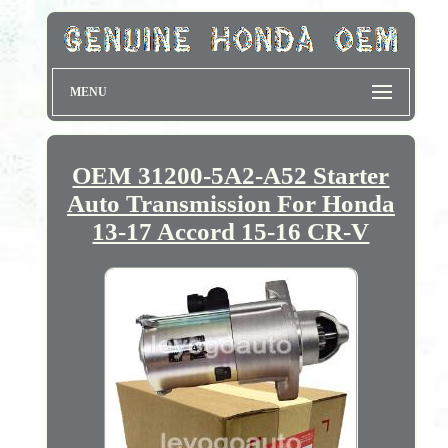
MENU
OEM 31200-5A2-A52 Starter
Auto Transmission For Honda
13-17 Accord 15-16 CR-V