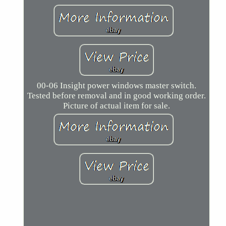
00-06 Insight power windows master switch.
Tested before removal and in good working order.
Picture of actual item for sale.