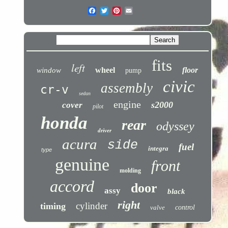
fits
left
wheel
floor
window
pump
civic
assembly
cr-v
sedan
engine
s2000
cover
pilot
honda
rear
odyssey
driver
acura
side
fuel
integra
type
genuine
front
molding
accord
door
assy
black
right
cylinder
timing
valve
control