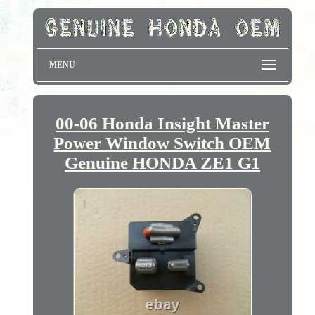
MENU
00-06 Honda Insight Master
Power Window Switch OEM
Genuine HONDA ZE1 G1