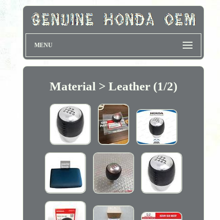
MENU
Material > Leather (1/2)