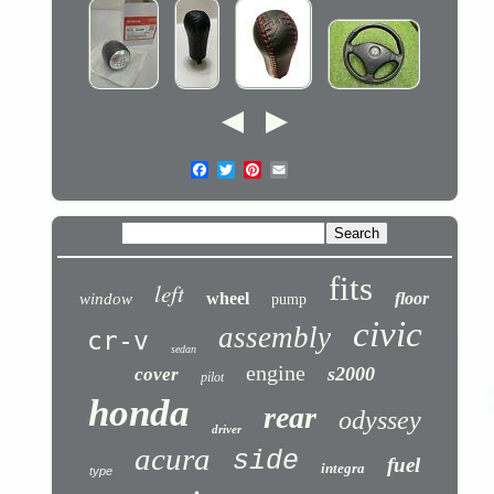
fits
left
wheel
floor
window
pump
civic
assembly
cr-v
sedan
engine
s2000
cover
pilot
honda
rear
odyssey
driver
acura
side
fuel
integra
type