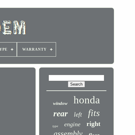
YPE
WARRANTY
honda
window
fits
rear
left
right
engine
type
assembly