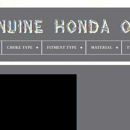
CHOKE TYPE
FITMENT TYPE
MATERIAL
T