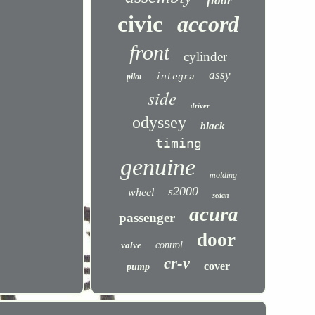
floor
civic
accord
front
cylinder
assy
pilot
integra
side
driver
odyssey
black
timing
genuine
molding
s2000
wheel
sedan
acura
passenger
door
valve
control
cr-v
cover
pump