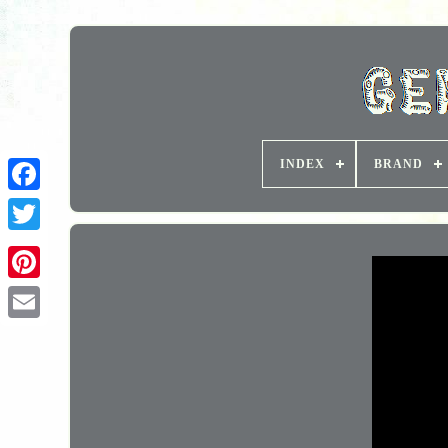
INDEX
BRAND