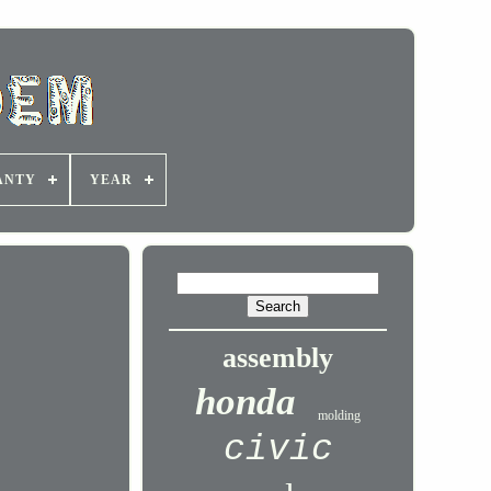
ANTY
YEAR
assembly
honda
molding
civic