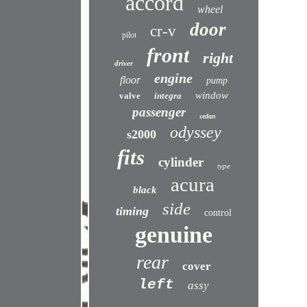
accord
wheel
door
cr-v
pilot
front
right
driver
engine
floor
pump
window
valve
integra
passenger
sedan
odyssey
s2000
fits
cylinder
type
acura
black
side
timing
control
genuine
rear
cover
left
assy