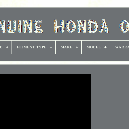
D
FITMENT TYPE
MAKE
MODEL
WARR