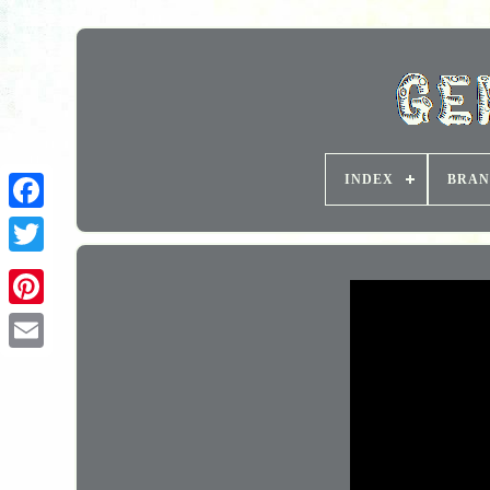
INDEX
BRAN