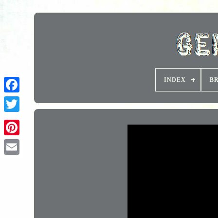
INDEX
B