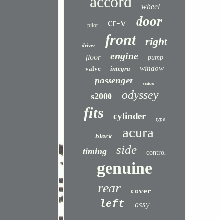
accord
wheel
door
cr-v
pilot
front
right
driver
engine
floor
pump
window
valve
integra
passenger
sedan
odyssey
s2000
fits
cylinder
type
acura
black
side
timing
control
genuine
rear
cover
left
assy