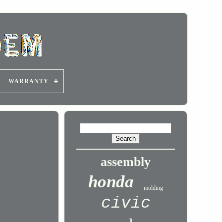
WARRANTY
assembly
honda
molding
civic