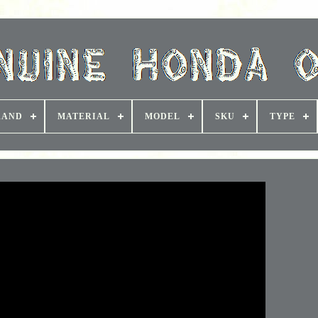
RAND
MATERIAL
MODEL
SKU
TYPE