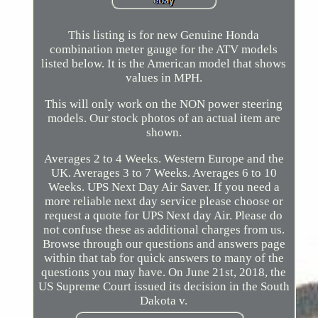
This listing is for new Genuine Honda
combination meter gauge for the ATV models
listed below. It is the American model that shows
values in MPH.
This will only work on the NON power steering
models. Our stock photos of an actual item are
shown.
Averages 2 to 4 Weeks. Western Europe and the
UK. Averages 3 to 7 Weeks. Averages 6 to 10
Weeks. UPS Next Day Air Saver. If you need a
more reliable next day service please choose or
request a quote for UPS Next day Air. Please do
not confuse these as additional charges from us.
Browse through our questions and answers page
within that tab for quick answers to many of the
questions you may have. On June 21st, 2018, the
US Supreme Court issued its decision in the South
Dakota v.