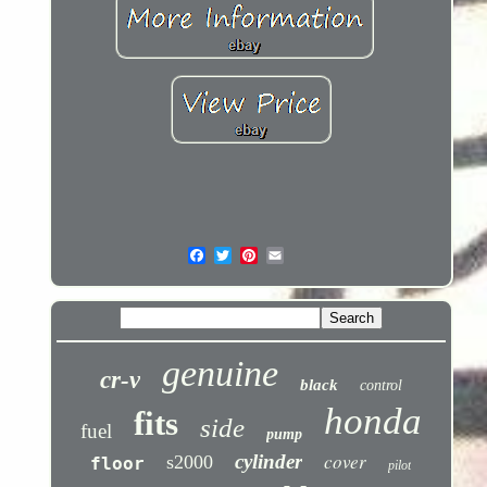
genuine
cr-v
black
control
honda
fits
side
fuel
pump
cover
cylinder
s2000
floor
pilot