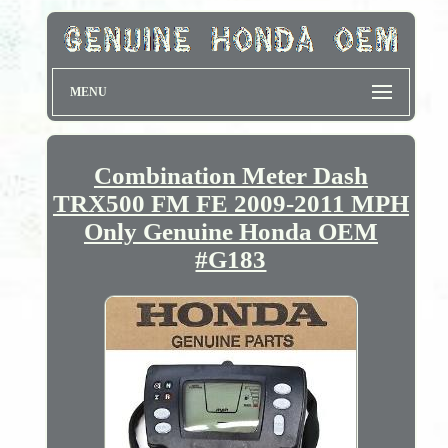
MENU
Combination Meter Dash
TRX500 FM FE 2009-2011 MPH
Only Genuine Honda OEM
#G183