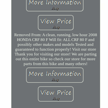
Removed From: A clean, running, low hour 2008
HONDA CRF 80 F Will fit: ALL CRF 80 F and
possibly other makes and models Tested and
guaranteed to function properly! Visit our store
Thank you for visiting our store! We are parting
out this entire bike so check our store for more
parts from this bike and many others!