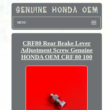
MENU
CRF80 Rear Brake Lever
Adjustment Screw Genuine
HONDA OEM CRF 80 100