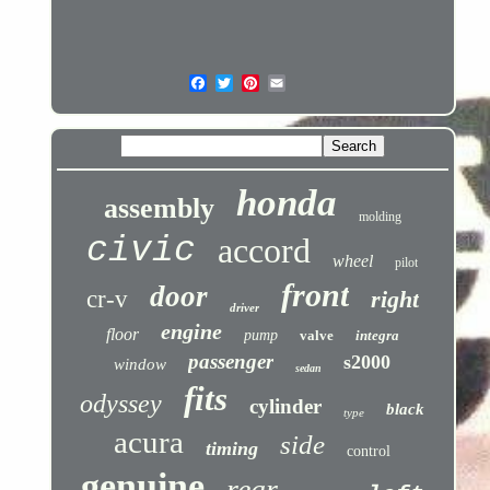
honda
assembly
molding
civic
accord
wheel
pilot
front
door
cr-v
right
driver
engine
floor
pump
valve
integra
passenger
s2000
window
sedan
fits
odyssey
cylinder
black
type
acura
side
timing
control
genuine
rear