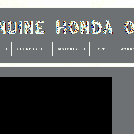
D
CHOKE TYPE
MATERIAL
TYPE
WARR