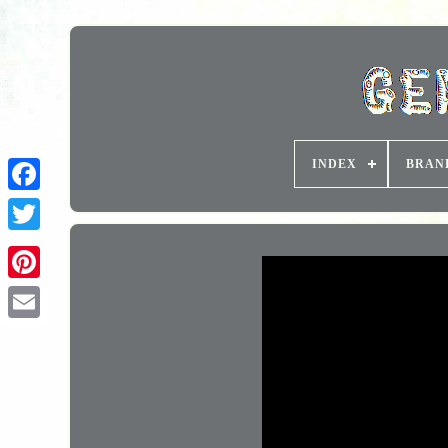
INDEX
BRAN