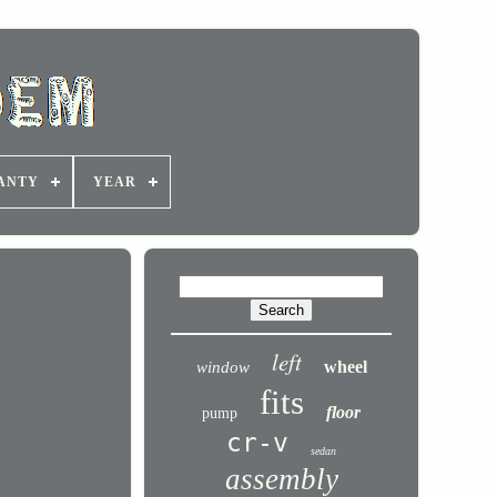
ANTY
YEAR
left
wheel
window
fits
floor
pump
cr-v
sedan
assembly