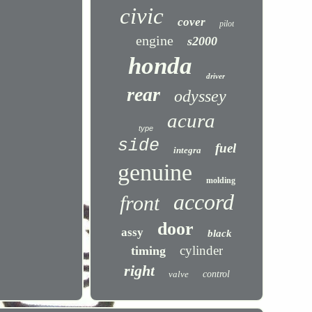
civic
cover
pilot
engine
s2000
honda
driver
rear
odyssey
acura
type
side
fuel
integra
genuine
molding
accord
front
door
assy
black
cylinder
timing
right
valve
control