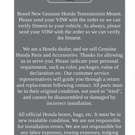
Brand New Genuine Honda Transmission Mount.
Please send your VIN# with the order so we can
verify fitment to your vehicle. As always, please
send your VIN# with the order so we can verify
the fitment.
We are a Honda dealer, and we sell Genuine
Honda Parts and Accessories. Thanks for allowing
us to serve you. Please indicate your personal
requirement, such as color, packages, value of
declaration etc. Our customer service
representatives will guide you through a return
and replacement following contact. All parts must
be in their original condition, not used or "tried",
and cannot be disassembled or damaged by
incorrect installation.
All official Honda boxes, bags, etc. It must be in
new resalable condition. We are not responsible
for installation errors. We are not responsible for
any labor expenses, towing expenses, lodging