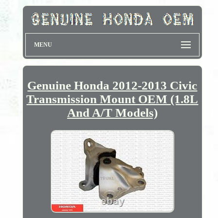
MENU
Genuine Honda 2012-2013 Civic
Transmission Mount OEM (1.8L
And A/T Models)