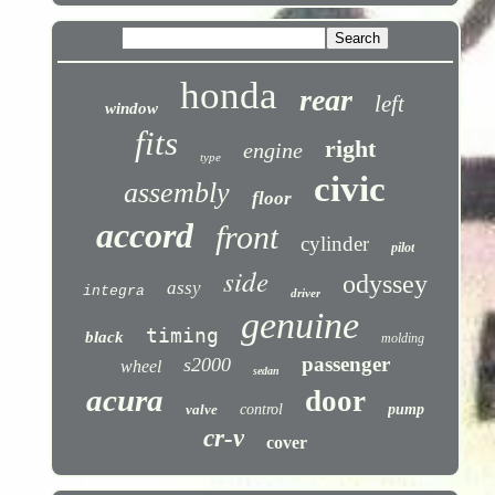
honda
rear
left
window
fits
right
engine
type
civic
assembly
floor
accord
front
cylinder
pilot
side
odyssey
assy
integra
driver
genuine
timing
black
molding
passenger
s2000
wheel
sedan
acura
door
valve
control
pump
cr-v
cover