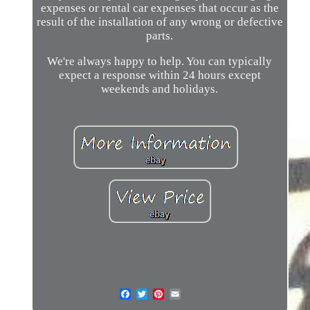
expenses or rental car expenses that occur as the
result of the installation of any wrong or defective
parts.
We're always happy to help. You can typically
expect a response within 24 hours except
weekends and holidays.