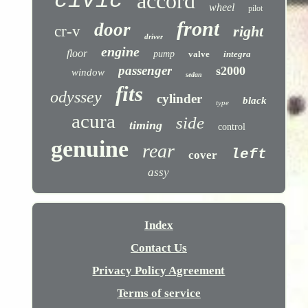
civic
accord
wheel
pilot
front
door
cr-v
right
driver
engine
floor
pump
valve
integra
passenger
s2000
window
sedan
fits
odyssey
cylinder
black
type
acura
side
timing
control
genuine
rear
left
cover
assy
Index
Contact Us
Privacy Policy Agreement
Terms of service