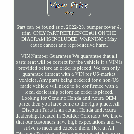
Part can be found as #. 2022-23, bumper cover &
trim. ONLY PART REFERENCE #11 ON THE
DIAGRAM IS INCLUDED. WARNING : May
cause cancer and reproductive harm.
VIN Number Guarantee We guarantee that all
parts sent will be correct for the vehicle if a VIN is
provided before an order is placed. We can only
guarantee fitment with a VIN for US-market
vehicles. Any parts being ordered for a non-US
made vehicle will need to be confirmed with a
local dealership before an order is placed.
Looking for Genuine Honda and Acura OEM
parts, then you have come to the right place. All
Discount Parts is an actual Honda and Acura
dealership, located in Boulder Colorado. We know
that our customers have high expectations and we
strive to meet and exceed them. Here at All
Discount Parts we offer competitive pricing, great