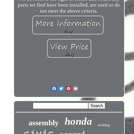
parts we find have been installed, are used or do
not meet the above criteria.
honda
assembly
molding