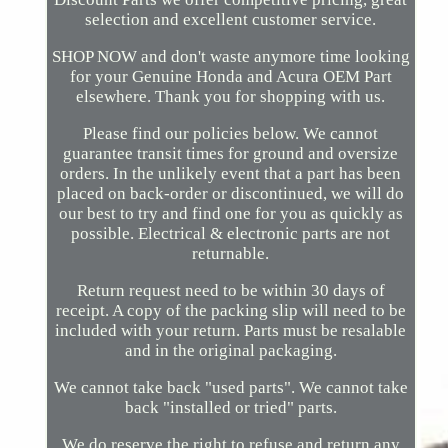
selection and excellent customer service.
SHOP NOW and don't waste anymore time looking
for your Genuine Honda and Acura OEM Part
elsewhere. Thank you for shopping with us.
Please find our policies below. We cannot
guarantee transit times for ground and oversize
orders. In the unlikely event that a part has been
placed on back-order or discontinued, we will do
our best to try and find one for you as quickly as
possible. Electrical & electronic parts are not
returnable.
Return request need to be within 30 days of
receipt. A copy of the packing slip will need to be
included with your return. Parts must be resalable
and in the original packaging.
We cannot take back "used parts". We cannot take
back "installed or tried" parts.
We do reserve the right to refuse and return any