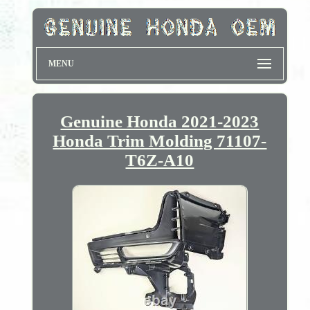
MENU
Genuine Honda 2021-2023
Honda Trim Molding 71107-
T6Z-A10