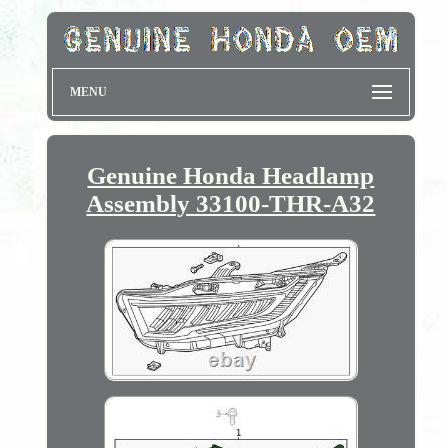
MENU
Genuine Honda Headlamp
Assembly 33100-THR-A32