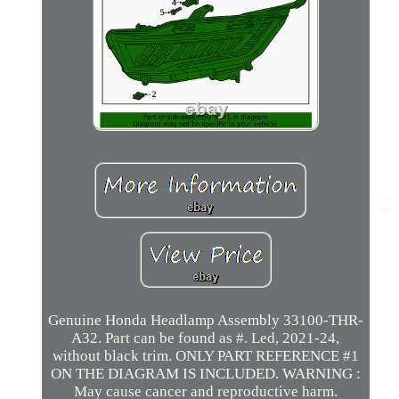
Genuine Honda Headlamp Assembly 33100-THR-
A32. Part can be found as #. Led, 2021-24,
without black trim. ONLY PART REFERENCE #1
ON THE DIAGRAM IS INCLUDED. WARNING :
May cause cancer and reproductive harm.