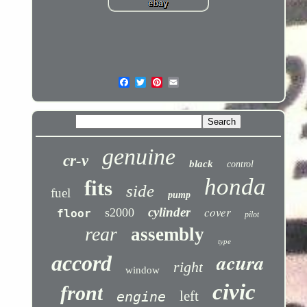
genuine
cr-v
black
control
honda
fits
side
fuel
pump
cover
cylinder
s2000
floor
pilot
rear
assembly
type
acura
accord
right
window
civic
front
left
engine