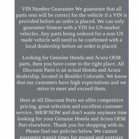
VIN Number Guarantee We guarantee that all
parts sent will be correct for the vehicle if a VIN is
provided before an order is placed. We can only
guarantee fitment with a VIN for US-market
vehicles. Any parts being ordered for a non-US
made vehicle will need to be confirmed with a
local dealership before an order is placed.
Looking for Genuine Honda and Acura OEM
parts, then you have come to the right place. All
Discount Parts is an actual Honda and Acura
dealership, located in Boulder Colorado. We know
that our customers have high expectations and we
strive to meet and exceed them.
Here at All Discount Parts we offer competitive
pricing, great selection and excellent customer
service. SHOP NOW and don't waste anymore time
looking for your Genuine Honda and Acura OEM
Part elsewhere. Thank you for shopping with us.
Please find our policies below. We cannot
guarantee transit times for ground and oversize