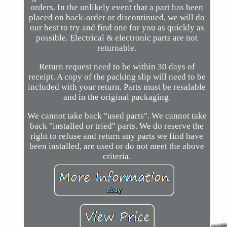
orders. In the unlikely event that a part has been
placed on back-order or discontinued, we will do
our best to try and find one for you as quickly as
possible. Electrical & electronic parts are not
returnable.
Return request need to be within 30 days of
receipt. A copy of the packing slip will need to be
included with your return. Parts must be resalable
and in the original packaging.
We cannot take back "used parts". We cannot take
back "installed or tried" parts. We do reserve the
right to refuse and return any parts we find have
been installed, are used or do not meet the above
criteria.