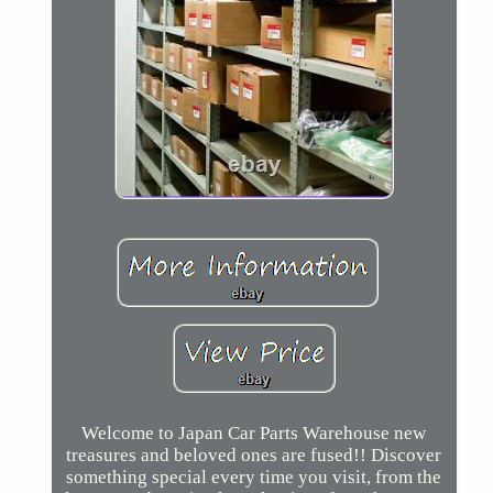
Welcome to Japan Car Parts Warehouse new
treasures and beloved ones are fused!! Discover
something special every time you visit, from the