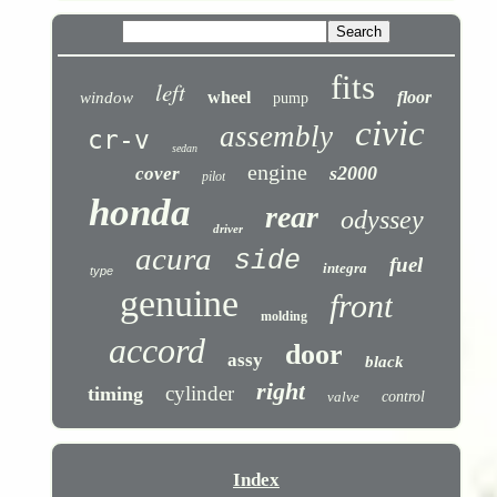
fits
left
wheel
floor
window
pump
civic
assembly
cr-v
sedan
engine
s2000
cover
pilot
honda
rear
odyssey
driver
acura
side
fuel
integra
type
genuine
front
molding
accord
door
assy
black
right
cylinder
timing
valve
control
Index