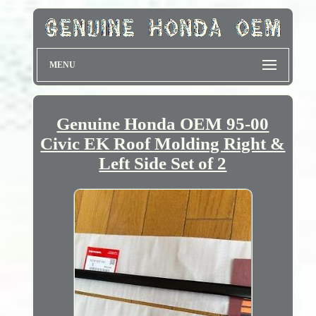
MENU
Genuine Honda OEM 95-00
Civic EK Roof Molding Right &
Left Side Set of 2