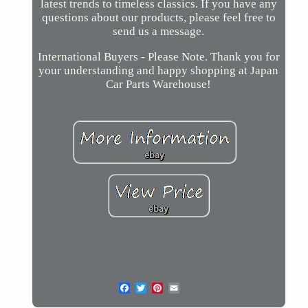
latest trends to timeless classics. If you have any
questions about our products, please feel free to
send us a message.
International Buyers - Please Note. Thank you for
your understanding and happy shopping at Japan
Car Parts Warehouse!