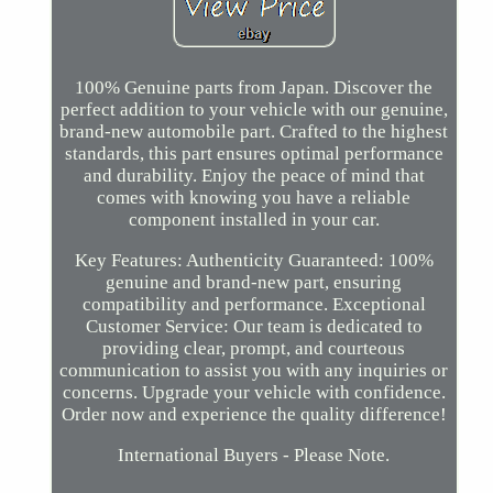
100% Genuine parts from Japan. Discover the
perfect addition to your vehicle with our genuine,
brand-new automobile part. Crafted to the highest
standards, this part ensures optimal performance
and durability. Enjoy the peace of mind that
comes with knowing you have a reliable
component installed in your car.
Key Features: Authenticity Guaranteed: 100%
genuine and brand-new part, ensuring
compatibility and performance. Exceptional
Customer Service: Our team is dedicated to
providing clear, prompt, and courteous
communication to assist you with any inquiries or
concerns. Upgrade your vehicle with confidence.
Order now and experience the quality difference!
International Buyers - Please Note.