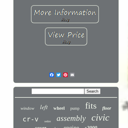
fits
left
wheel
floor
window
pump
civic
assembly
cr-v
sedan
engine
s2000
cover