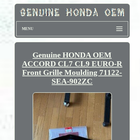
MENU
Genuine HONDA OEM
ACCORD CL7 CL9 EURO-R
Front Grille Moulding 71122-
SEA-902ZC