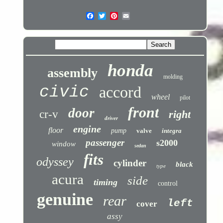
honda
assembly
molding
civic
accord
wheel
pilot
front
door
cr-v
right
driver
engine
floor
pump
valve
integra
passenger
s2000
window
sedan
fits
odyssey
cylinder
black
type
acura
side
timing
control
genuine
rear
left
cover
assy