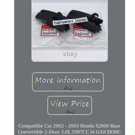
Compatible Car 2002 - 2003 Honda S2000 Base
Convertible 2-Door 2.0L 1997CC l4 GAS DOHC