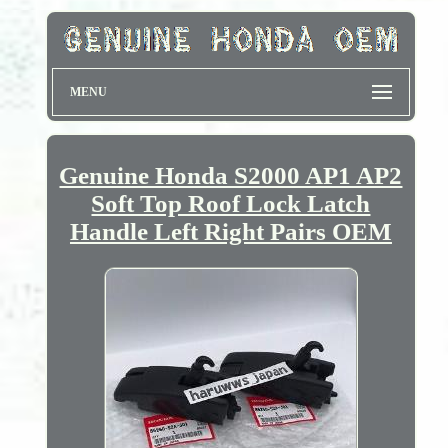
MENU
Genuine Honda S2000 AP1 AP2
Soft Top Roof Lock Latch
Handle Left Right Pairs OEM