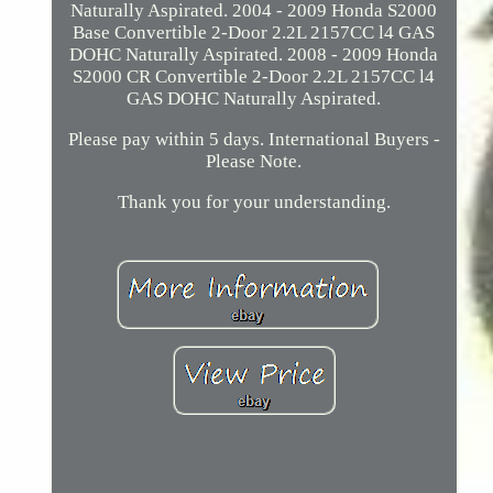
Naturally Aspirated. 2004 - 2009 Honda S2000
Base Convertible 2-Door 2.2L 2157CC l4 GAS
DOHC Naturally Aspirated. 2008 - 2009 Honda
S2000 CR Convertible 2-Door 2.2L 2157CC l4
GAS DOHC Naturally Aspirated.
Please pay within 5 days. International Buyers -
Please Note.
Thank you for your understanding.