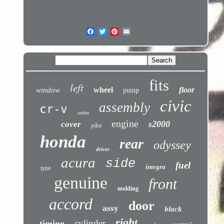
fits
left
wheel
floor
window
pump
civic
assembly
cr-v
sedan
engine
s2000
cover
pilot
honda
rear
odyssey
driver
acura
side
fuel
integra
type
genuine
front
molding
accord
door
assy
black
right
cylinder
timing