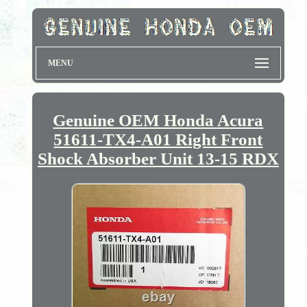
MENU
Genuine OEM Honda Acura
51611-TX4-A01 Right Front
Shock Absorber Unit 13-15 RDX