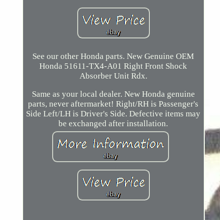
See our other Honda parts. New Genuine OEM
Honda 51611-TX4-A01 Right Front Shock
Absorber Unit Rdx.
Same as your local dealer. New Honda genuine
parts, never aftermarket! Right/RH is Passenger's
Side Left/LH is Driver's Side. Defective items may
be exchanged after installation.