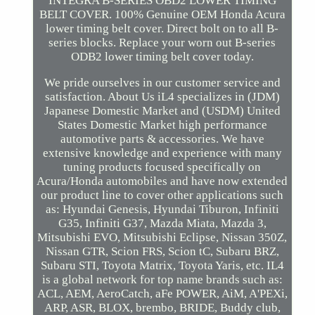
INTEGRA B-SERIES OBD2 LOWER TIMING
BELT COVER. 100% Genuine OEM Honda Acura
lower timing belt cover. Direct bolt on to all B-
series blocks. Replace your worn out B-series
ODB2 lower timing belt cover today.
We pride ourselves in our customer service and
satisfaction. About Us iL4 specializes in (JDM)
Japanese Domestic Market and (USDM) United
States Domestic Market high performance
automotive parts & accessories. We have
extensive knowledge and experience with many
tuning products focused specifically on
Acura/Honda automobiles and have now extended
our product line to cover other applications such
as: Hyundai Genesis, Hyundai Tiburon, Infiniti
G35, Infiniti G37, Mazda Miata, Mazda 3,
Mitsubishi EVO, Mitsubishi Eclipse, Nissan 350Z,
Nissan GTR, Scion FRS, Scion tC, Subaru BRZ,
Subaru STI, Toyota Matrix, Toyota Yaris, etc. IL4
is a global network for top name brands such as:
ACL, AEM, AeroCatch, aFe POWER, AiM, A'PEXi,
ARP, ASR, BLOX, brembo, BRIDE, Buddy club,