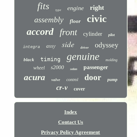
fits
right
engine
type
civic
assembly
floor
accord
front
cylinder
pilot
side
odyssey
assy
integra
driver
genuine
timing
black
molding
passenger
s2000
wheel
sedan
acura
door
valve
control
pump
cr-v
cover
Index
Contact Us
Privacy Policy Agreement