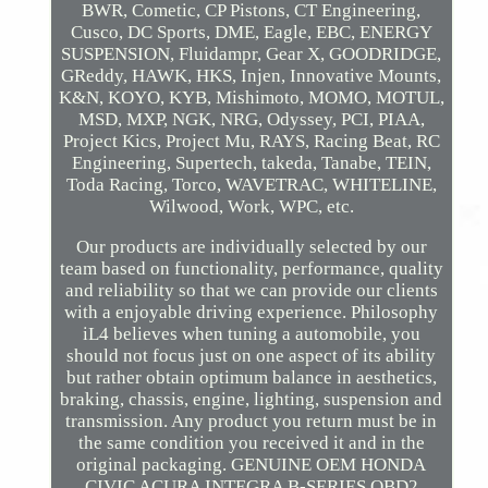
BWR, Cometic, CP Pistons, CT Engineering,
Cusco, DC Sports, DME, Eagle, EBC, ENERGY
SUSPENSION, Fluidampr, Gear X, GOODRIDGE,
GReddy, HAWK, HKS, Injen, Innovative Mounts,
K&N, KOYO, KYB, Mishimoto, MOMO, MOTUL,
MSD, MXP, NGK, NRG, Odyssey, PCI, PIAA,
Project Kics, Project Mu, RAYS, Racing Beat, RC
Engineering, Supertech, takeda, Tanabe, TEIN,
Toda Racing, Torco, WAVETRAC, WHITELINE,
Wilwood, Work, WPC, etc.
Our products are individually selected by our
team based on functionality, performance, quality
and reliability so that we can provide our clients
with a enjoyable driving experience. Philosophy
iL4 believes when tuning a automobile, you
should not focus just on one aspect of its ability
but rather obtain optimum balance in aesthetics,
braking, chassis, engine, lighting, suspension and
transmission. Any product you return must be in
the same condition you received it and in the
original packaging. GENUINE OEM HONDA
CIVIC ACURA INTEGRA B-SERIES OBD2