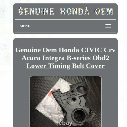
MENU
Genuine Oem Honda CIVIC Crv
Acura Integra B-series Obd2
Lower Timing Belt Cover