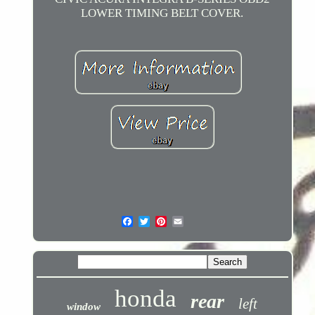
LOWER TIMING BELT COVER.
honda
rear
left
window