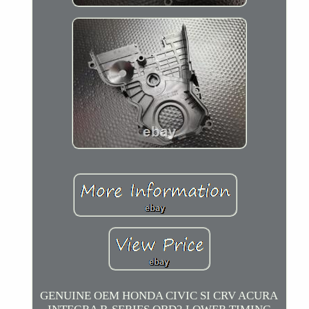
GENUINE OEM HONDA CIVIC SI CRV ACURA