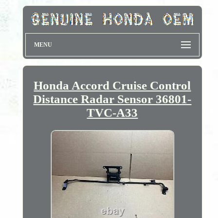
MENU
Honda Accord Cruise Control
Distance Radar Sensor 36801-
TVC-A33