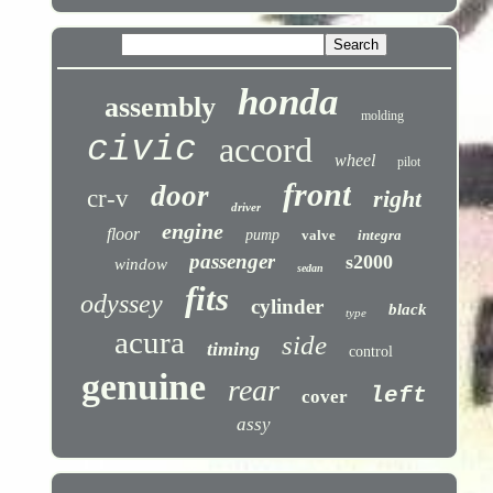
honda
assembly
molding
civic
accord
wheel
pilot
front
door
cr-v
right
driver
engine
floor
pump
valve
integra
passenger
s2000
window
sedan
fits
odyssey
cylinder
black
type
acura
side
timing
control
genuine
rear
left
cover
assy