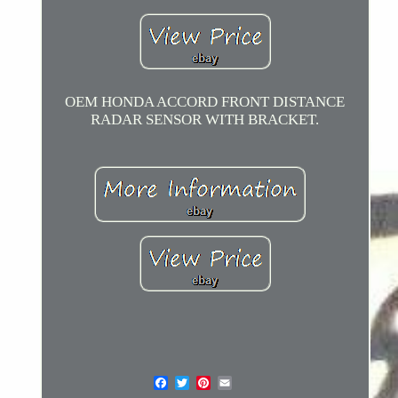
OEM HONDA ACCORD FRONT DISTANCE
RADAR SENSOR WITH BRACKET.