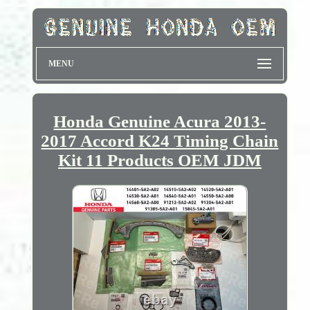
MENU
Honda Genuine Acura 2013-
2017 Accord K24 Timing Chain
Kit 11 Products OEM JDM