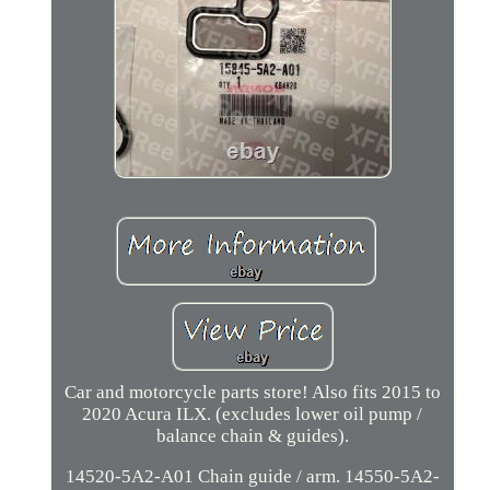
Car and motorcycle parts store! Also fits 2015 to
2020 Acura ILX. (excludes lower oil pump /
balance chain & guides).
14520-5A2-A01 Chain guide / arm. 14550-5A2-