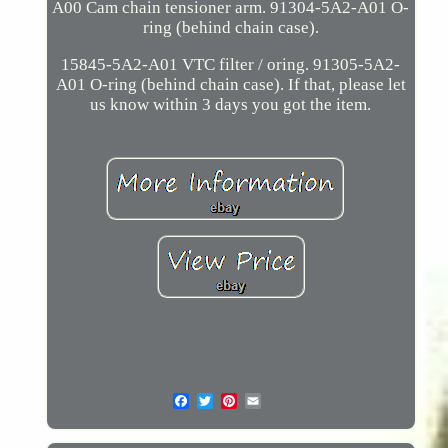
A00 Cam chain tensioner arm. 91304-5A2-A01 O-
ring (behind chain case).
15845-5A2-A01 VTC filter / oring. 91305-5A2-
A01 O-ring (behind chain case). If that, please let
us know within 3 days you got the item.