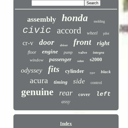
honda
assembly
molding
civic
accord
wheel
pilot
front
door
cr-v
right
driver
engine
floor
pump
valve
integra
passenger
s2000
window
sedan
fits
odyssey
cylinder
black
type
acura
side
timing
control
genuine
rear
left
cover
assy
Index