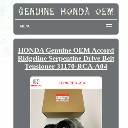
MENU
HONDA Genuine OEM Accord
Ridgeline Serpentine Drive Belt
Tensioner 31170-RCA-A04