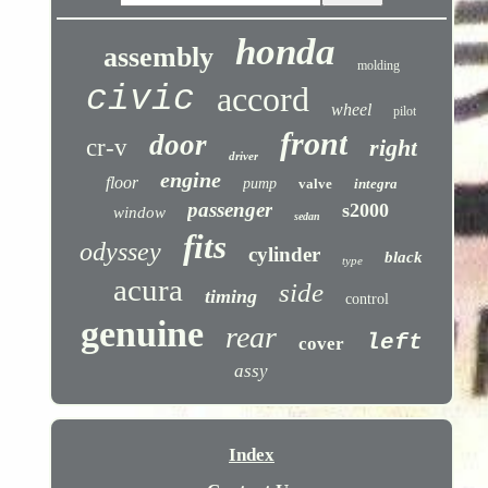
honda
assembly
molding
civic
accord
wheel
pilot
front
door
cr-v
right
driver
engine
floor
pump
valve
integra
passenger
s2000
window
sedan
fits
odyssey
cylinder
black
type
acura
side
timing
control
genuine
rear
left
cover
assy
Index