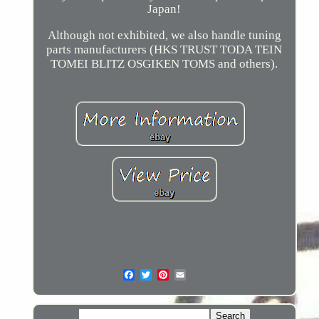
Japan!
Although not exhibited, we also handle tuning
parts manufacturers (HKS TRUST TODA TEIN
TOMEI BLITZ OSGIKEN TOMS and others).