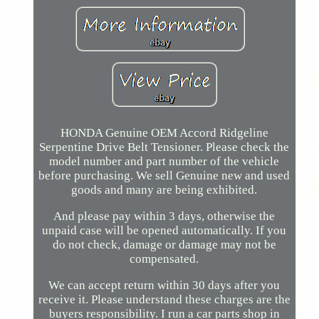
HONDA Genuine OEM Accord Ridgeline
Serpentine Drive Belt Tensioner. Please check the
model number and part number of the vehicle
before purchasing. We sell Genuine new and used
goods and many are being exhibited.
And please pay within 3 days, otherwise the
unpaid case will be opened automatically. If you
do not check, damage or damage may not be
compensated.
We can accept return within 30 days after you
receive it. Please understand these charges are the
buyers responsibility. I run a car parts shop in