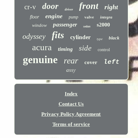
front
door
cr-v
right
driver
engine
floor
pump
valve
integra
passenger
s2000
window
sedan
fits
odyssey
cylinder
black
type
acura
side
timing
control
genuine
rear
left
cover
assy
Index
Contact Us
Privacy Policy Agreement
Terms of service