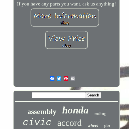
If you have any parts you want, ask us anything!
honda
assembly
molding
civic
accord
wheel
pilot