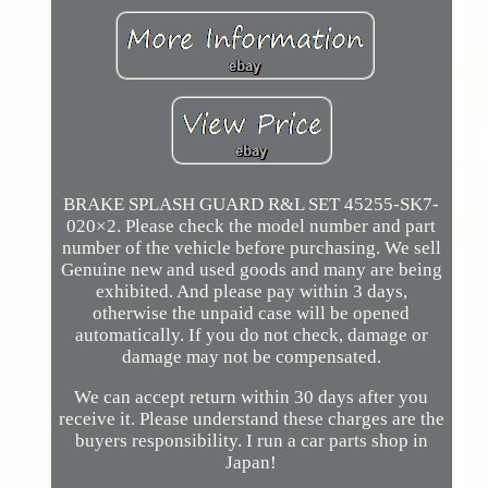
BRAKE SPLASH GUARD R&L SET 45255-SK7-
020×2. Please check the model number and part
number of the vehicle before purchasing. We sell
Genuine new and used goods and many are being
exhibited. And please pay within 3 days,
otherwise the unpaid case will be opened
automatically. If you do not check, damage or
damage may not be compensated.
We can accept return within 30 days after you
receive it. Please understand these charges are the
buyers responsibility. I run a car parts shop in
Japan!