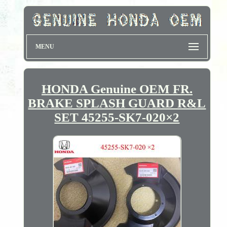
MENU
HONDA Genuine OEM FR.
BRAKE SPLASH GUARD R&L
SET 45255-SK7-020×2