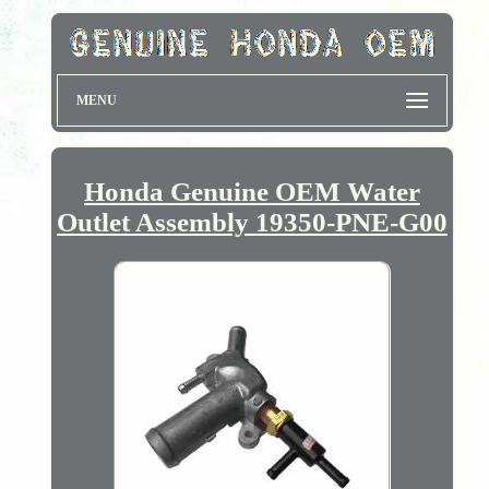
MENU
Honda Genuine OEM Water
Outlet Assembly 19350-PNE-G00