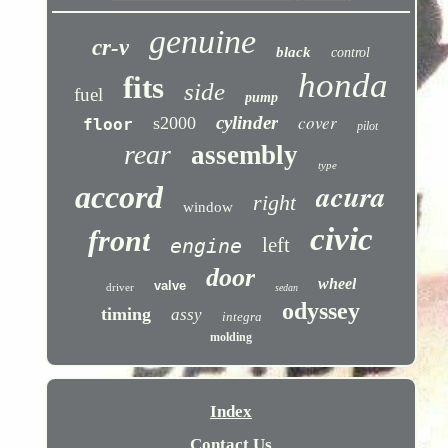
genuine
cr-v
black
control
honda
fits
side
fuel
pump
cover
cylinder
s2000
floor
pilot
rear
assembly
type
acura
accord
right
window
civic
front
left
engine
door
wheel
valve
driver
sedan
odyssey
timing
assy
integra
molding
Index
Contact Us