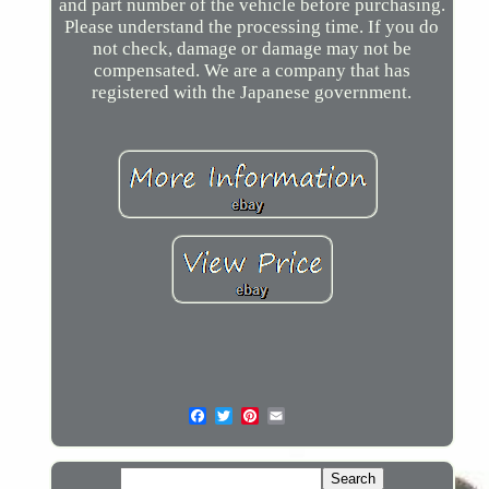
and part number of the vehicle before purchasing.
Please understand the processing time. If you do
not check, damage or damage may not be
compensated. We are a company that has
registered with the Japanese government.