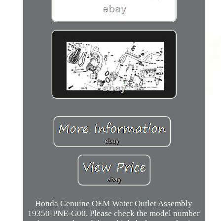
Honda Genuine OEM Water Outlet Assembly
19350-PNE-G00. Please check the model number