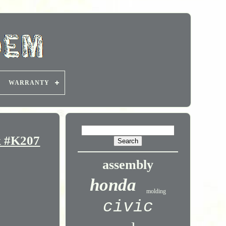
WARRANTY
k #K207
assembly
honda
molding
civic