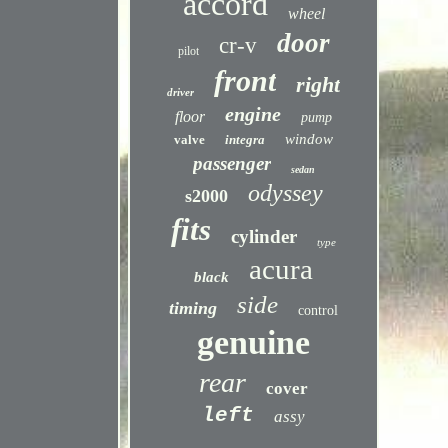
accord
wheel
door
cr-v
pilot
front
right
driver
engine
floor
pump
window
valve
integra
passenger
sedan
odyssey
s2000
fits
cylinder
type
acura
black
side
timing
control
genuine
rear
cover
left
assy