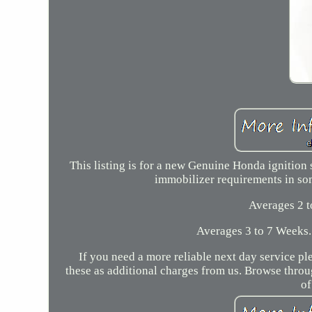
This listing is for a new Genuine Honda ignition 
immobilizer requirements in so
Averages 2 
Averages 3 to 7 Weeks.
If you need a more reliable next day service pl
these as additional charges from us. Browse thro
of