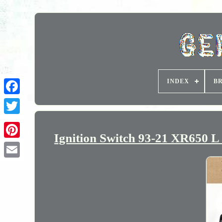
INDEX
B
Ignition Switch 93-21 XR650 