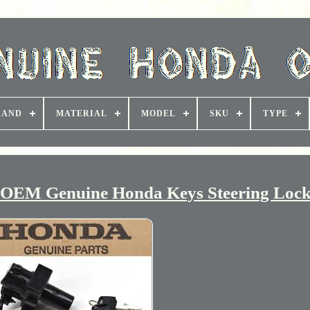
RAND
MATERIAL
MODEL
SKU
TYPE
L OEM Genuine Honda Keys Steering Loc