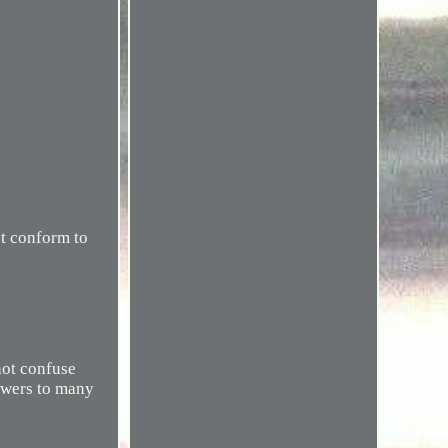
ot conform to
not confuse
nswers to many