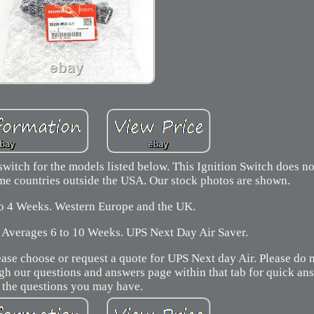
switch for the models listed below. This Ignition Switch does n
me countries outside the USA. Our stock photos are shown.
to 4 Weeks. Western Europe and the UK.
 Averages 6 to 10 Weeks. UPS Next Day Air Saver.
ease choose or request a quote for UPS Next day Air. Please do 
ugh our questions and answers page within that tab for quick a
 the questions you may have.