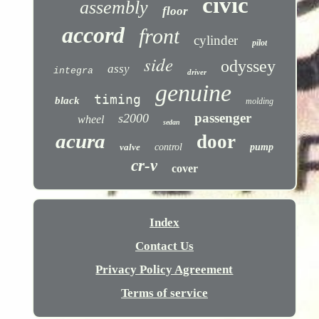
civic
assembly
floor
accord
front
cylinder
pilot
side
odyssey
assy
integra
driver
genuine
timing
black
molding
passenger
s2000
wheel
sedan
acura
door
valve
control
pump
cr-v
cover
Index
Contact Us
Privacy Policy Agreement
Terms of service