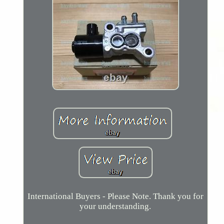
International Buyers - Please Note. Thank you for
your understanding.