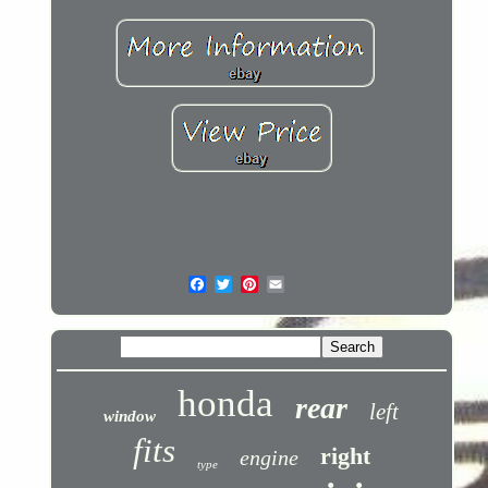
honda
rear
left
window
fits
right
engine
type