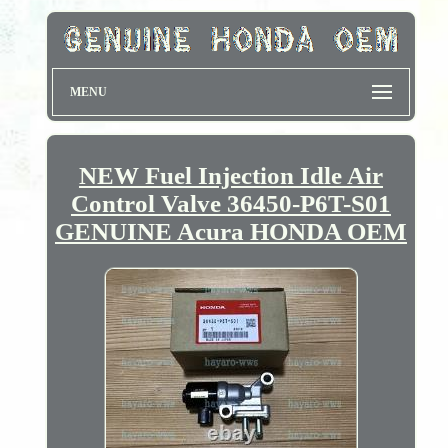
MENU
NEW Fuel Injection Idle Air
Control Valve 36450-P6T-S01
GENUINE Acura HONDA OEM