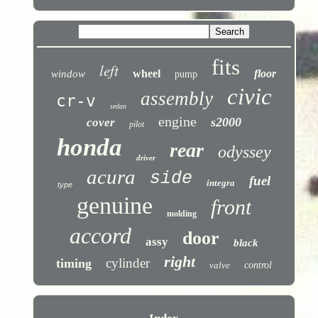
fits
left
wheel
floor
window
pump
civic
assembly
cr-v
sedan
engine
s2000
cover
pilot
honda
rear
odyssey
driver
acura
side
fuel
integra
type
genuine
front
molding
accord
door
assy
black
right
cylinder
timing
valve
control