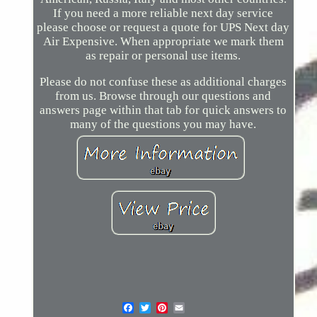
If you need a more reliable next day service
please choose or request a quote for UPS Next day
Air Expensive. When appropriate we mark them
as repair or personal use items.
Please do not confuse these as additional charges
from us. Browse through our questions and
answers page within that tab for quick answers to
many of the questions you may have.