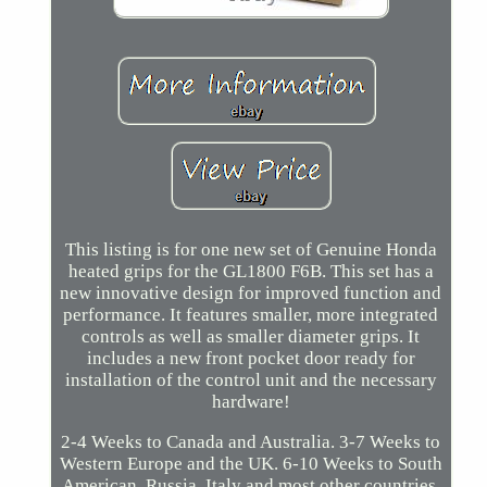
This listing is for one new set of Genuine Honda
heated grips for the GL1800 F6B. This set has a
new innovative design for improved function and
performance. It features smaller, more integrated
controls as well as smaller diameter grips. It
includes a new front pocket door ready for
installation of the control unit and the necessary
hardware!
2-4 Weeks to Canada and Australia. 3-7 Weeks to
Western Europe and the UK. 6-10 Weeks to South
American, Russia, Italy and most other countries.