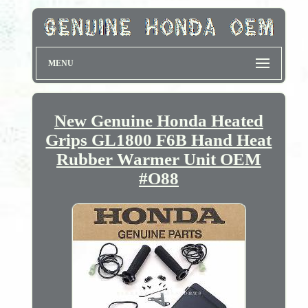
MENU
New Genuine Honda Heated
Grips GL1800 F6B Hand Heat
Rubber Warmer Unit OEM
#O88