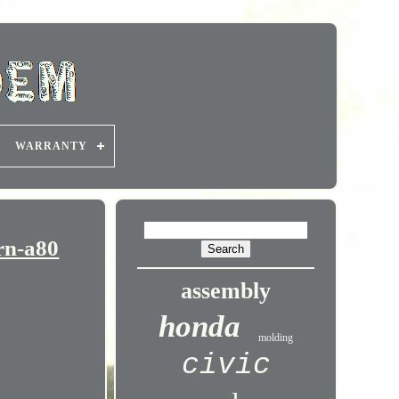
WARRANTY
rn-a80
assembly
honda
molding
civic