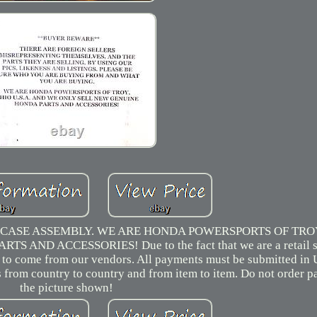
ASE ASSEMBLY. WE ARE HONDA POWERSPORTS OF TROY
ND ACCESSORIES! Due to the fact that we are a retail s
ve to come from our vendors. All payments must be submitted in 
es from country to country and from item to item. Do not order p
the picture shown!