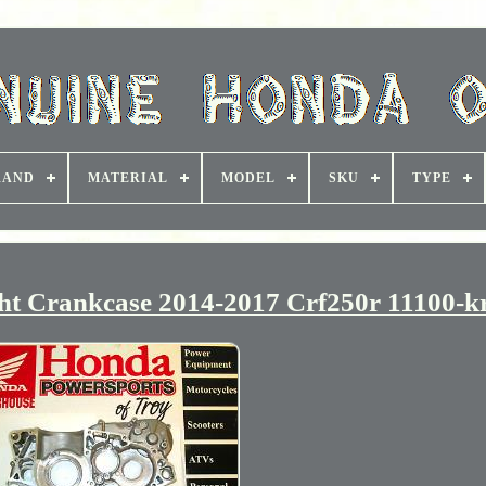
RAND
MATERIAL
MODEL
SKU
TYPE
t Crankcase 2014-2017 Crf250r 11100-k