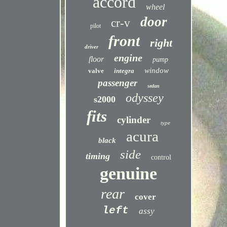
accord
wheel
door
cr-v
pilot
front
right
driver
engine
floor
pump
window
valve
integra
passenger
sedan
odyssey
s2000
fits
cylinder
type
acura
black
side
timing
control
genuine
rear
cover
left
assy