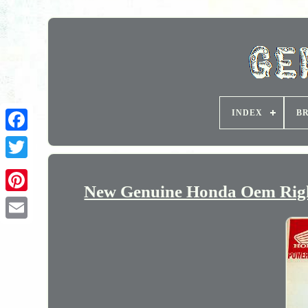
INDEX
B
New Genuine Honda Oem Righ