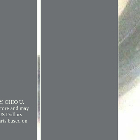
, OHIO U.
tore and may
US Dollars
arts based on