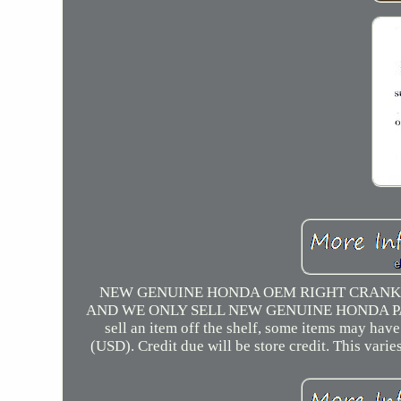
NEW GENUINE HONDA OEM RIGHT CRANKC
AND WE ONLY SELL NEW GENUINE HONDA PARTS A
sell an item off the shelf, some items may ha
(USD). Credit due will be store credit. This vari