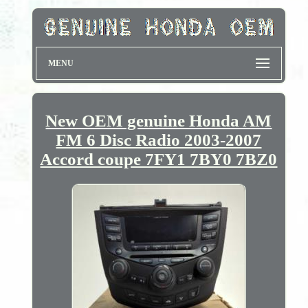
MENU
New OEM genuine Honda AM
FM 6 Disc Radio 2003-2007
Accord coupe 7FY1 7BY0 7BZ0