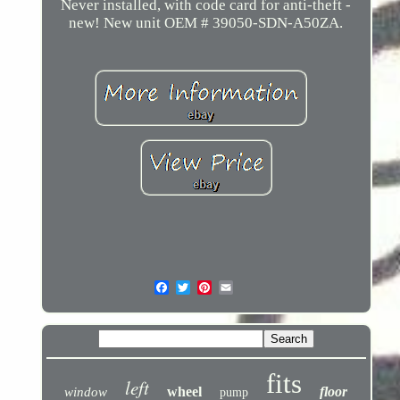
Never installed, with code card for anti-theft -
new! New unit OEM # 39050-SDN-A50ZA.
fits
left
wheel
floor
window
pump