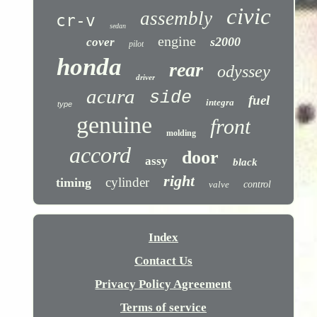
civic
assembly
cr-v
sedan
engine
s2000
cover
pilot
honda
rear
odyssey
driver
acura
side
fuel
integra
type
genuine
front
molding
accord
door
assy
black
right
cylinder
timing
valve
control
Index
Contact Us
Privacy Policy Agreement
Terms of service