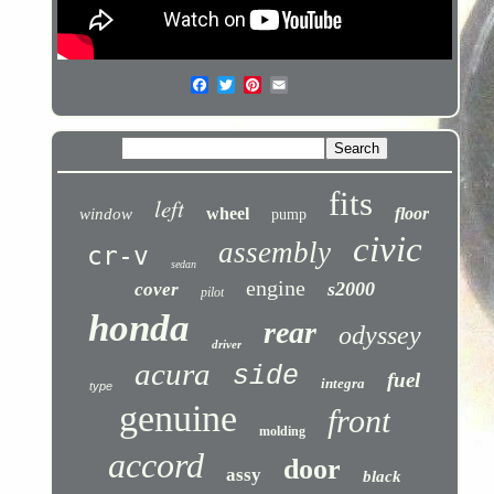
fits
left
wheel
floor
window
pump
civic
assembly
cr-v
sedan
engine
s2000
cover
pilot
honda
rear
odyssey
driver
acura
side
fuel
integra
type
genuine
front
molding
accord
door
assy
black