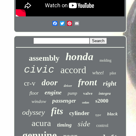
honda
assembly
molding
civic
accord
wheel
pilot
front
door
cr-v
right
driver
engine
floor
pump
valve
integra
passenger
s2000
window
sedan
fits
odyssey
cylinder
black
type
acura
side
timing
control
genuine