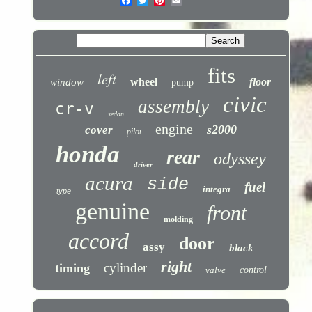
fits
left
wheel
floor
window
pump
civic
assembly
cr-v
sedan
engine
s2000
cover
pilot
honda
rear
odyssey
driver
acura
side
fuel
integra
type
genuine
front
molding
accord
door
assy
black
right
cylinder
timing
valve
control