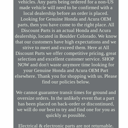
vehicles. Any parts being ordered for a non-US
made vehicle will need to be confirmed with a
local dealership before an order is placed.
Looking for Genuine Honda and Acura OEM
parts, then you have come to the right place. All
Discount Parts is an actual Honda and Acura
dealership, located in Boulder Colorado. We know
that our customers have high expectations and we
strive to meet and exceed them. Here at All
Discount Parts we offer competitive pricing, great
selection and excellent customer service. SHOP
NOW and don't waste anymore time looking for
your Genuine Honda and Acura OEM Part
elsewhere. Thank you for shopping with us. Please
find our policies below.
We cannot guarantee transit times for ground and
oversize orders. In the unlikely event that a part
has been placed on back-order or discontinued,
we will do our best to try and find one for you as
quickly as possible.
Electrical & electronic parts are not returnable.