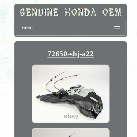
MENU
72650-shj-a22