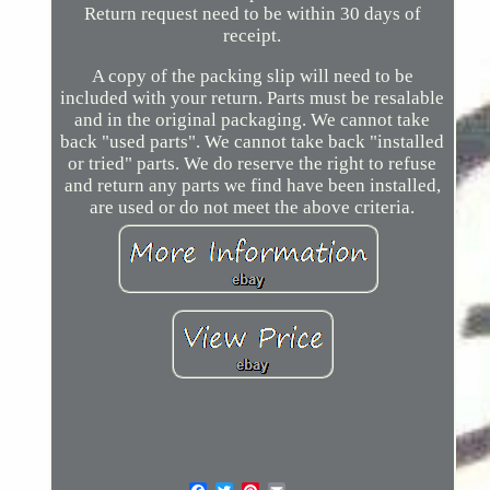
Return request need to be within 30 days of
receipt.
A copy of the packing slip will need to be
included with your return. Parts must be resalable
and in the original packaging. We cannot take
back "used parts". We cannot take back "installed
or tried" parts. We do reserve the right to refuse
and return any parts we find have been installed,
are used or do not meet the above criteria.