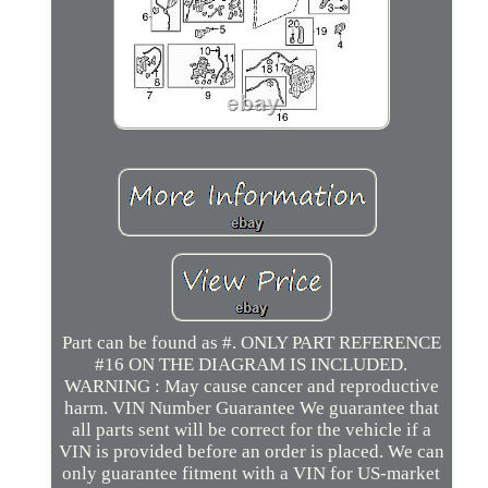
Part can be found as #. ONLY PART REFERENCE
#16 ON THE DIAGRAM IS INCLUDED.
WARNING : May cause cancer and reproductive
harm. VIN Number Guarantee We guarantee that
all parts sent will be correct for the vehicle if a
VIN is provided before an order is placed. We can
only guarantee fitment with a VIN for US-market