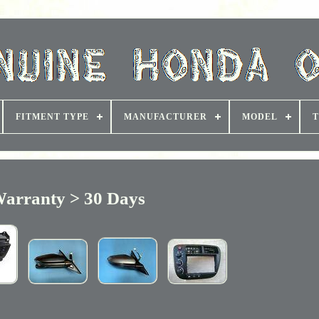
FITMENT TYPE
MANUFACTURER
MODEL
T
arranty > 30 Days