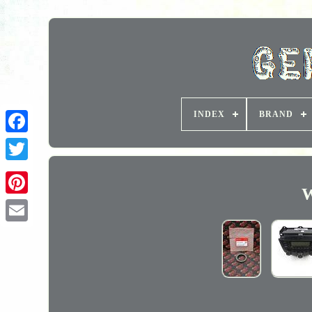
INDEX
BRAND
W