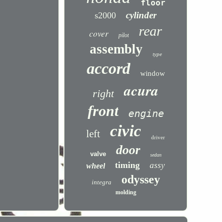
floor
cylinder
s2000
rear
cover
pilot
assembly
type
accord
window
acura
right
front
engine
civic
left
driver
door
valve
sedan
timing
assy
wheel
odyssey
integra
molding