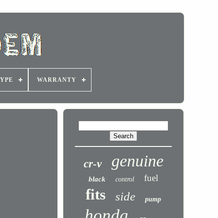
YPE
WARRANTY
genuine
cr-v
fuel
black
control
fits
side
pump
honda