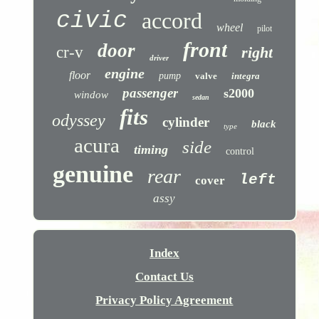
civic
accord
wheel
pilot
front
door
cr-v
right
driver
engine
floor
pump
valve
integra
passenger
s2000
window
sedan
fits
odyssey
cylinder
black
type
acura
side
timing
control
genuine
rear
left
cover
assy
Index
Contact Us
Privacy Policy Agreement