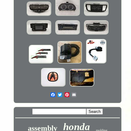
honda
assembly
molding