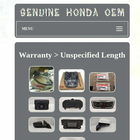
MENU
Warranty > Unspecified Length