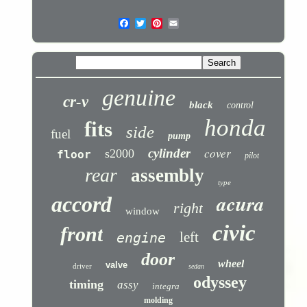
genuine
cr-v
black
control
honda
fits
side
fuel
pump
cover
cylinder
s2000
floor
pilot
rear
assembly
type
acura
accord
right
window
civic
front
left
engine
door
wheel
valve
driver
sedan
odyssey
timing
assy
integra
molding