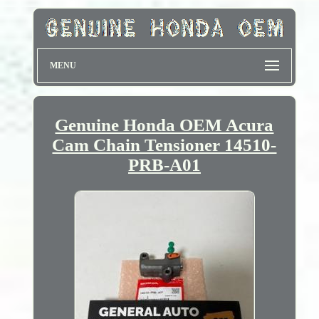
MENU
Genuine Honda OEM Acura
Cam Chain Tensioner 14510-
PRB-A01