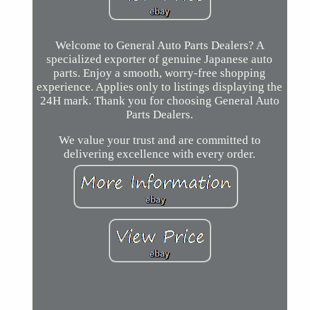
Welcome to General Auto Parts Dealers? A
specialized exporter of genuine Japanese auto
parts. Enjoy a smooth, worry-free shopping
experience. Applies only to listings displaying the
24H mark. Thank you for choosing General Auto
Parts Dealers.
We value your trust and are committed to
delivering excellence with every order.