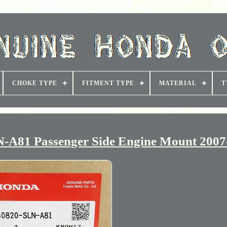
CHOKE TYPE
FITMENT TYPE
MATERIAL
T
A81 Passenger Side Engine Mount 2007-