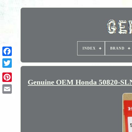
INDEX
BRAND
Genuine OEM Honda 50820-SLN-