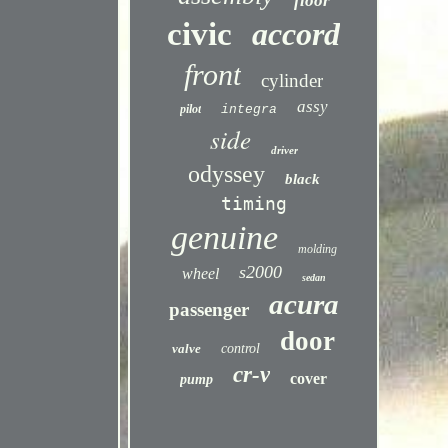
floor
civic
accord
front
cylinder
assy
pilot
integra
side
driver
odyssey
black
timing
genuine
molding
s2000
wheel
sedan
acura
passenger
door
valve
control
cr-v
cover
pump