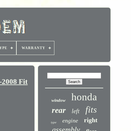
YPE
WARRANTY
2008 Fit
honda
window
fits
rear
left
right
engine
type
assembly