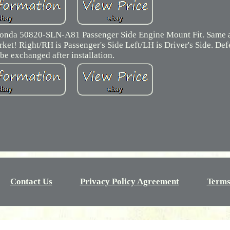
onda 50820-SLN-A81 Passenger Side Engine Mount Fit. Same a
ket! Right/RH is Passenger's Side Left/LH is Driver's Side. Def
be exchanged after installation.
Contact Us
Privacy Policy Agreement
Terms