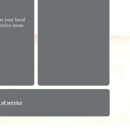
s your local
ective items
 of service