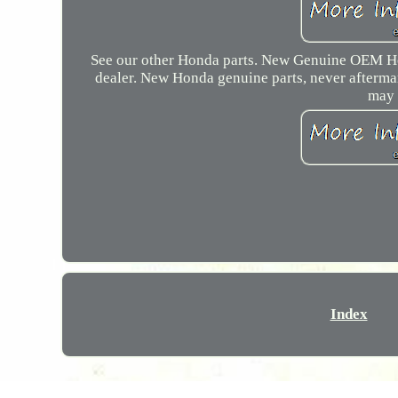
See our other Honda parts. New Genuine OEM H
dealer. New Honda genuine parts, never aftermar
may 
Index