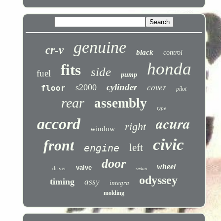
genuine
cr-v
black
control
honda
fits
side
fuel
pump
cover
cylinder
s2000
floor
pilot
rear
assembly
type
acura
accord
right
window
civic
front
left
engine
door
wheel
valve
driver
sedan
odyssey
timing
assy
integra
molding