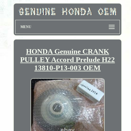
MENU
HONDA Genuine CRANK
PULLEY Accord Prelude H22
13810-P13-003 OEM