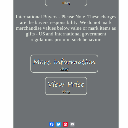
International Buyers - Please Note. These charges
are the buyers responsibility. We do not mark
merchandise values below value or mark items as
gifts - US and International government
regulations prohibit such behavior.