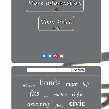
honda
rear
left
window
fits
right
engine
type
civic
assembly
floor