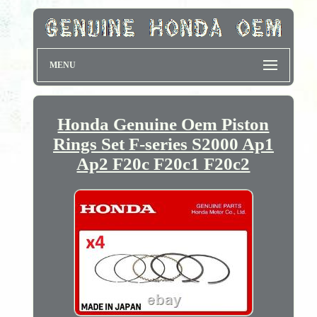
MENU
Honda Genuine Oem Piston
Rings Set F-series S2000 Ap1
Ap2 F20c F20c1 F20c2