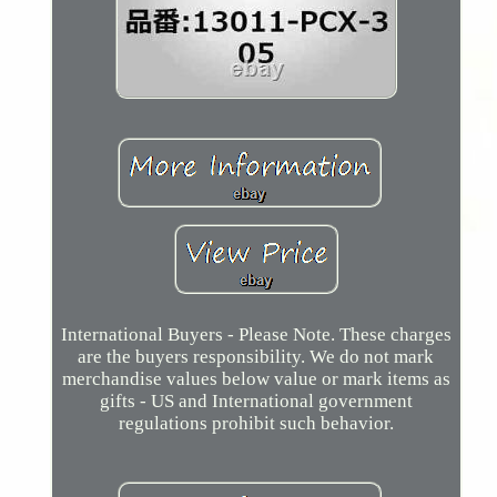
International Buyers - Please Note. These charges
are the buyers responsibility. We do not mark
merchandise values below value or mark items as
gifts - US and International government
regulations prohibit such behavior.