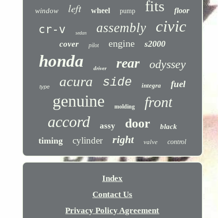
fits
left
wheel
floor
window
pump
civic
assembly
cr-v
sedan
engine
s2000
cover
pilot
honda
rear
odyssey
driver
acura
side
fuel
integra
type
genuine
front
molding
accord
door
assy
black
right
cylinder
timing
valve
control
Index
Contact Us
Privacy Policy Agreement