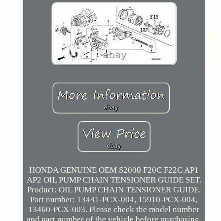
HONDA GENUINE OEM S2000 F20C F22C AP1
AP2 OIL PUMP CHAIN TENSIONER GUIDE SET.
Product: OIL PUMP CHAIN TENSIONER GUIDE.
Part number: 13441-PCX-004, 15910-PCX-004,
13460-PCX-003. Please check the model number
and part number of the vehicle before purchasing.