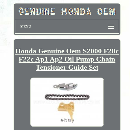
MENU
Honda Genuine Oem S2000 F20c
F22c Ap1 Ap2 Oil Pump Chain
Tensioner Guide Set