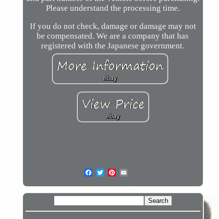
Please understand the processing time.
If you do not check, damage or damage may not
be compensated. We are a company that has
registered with the Japanese government.