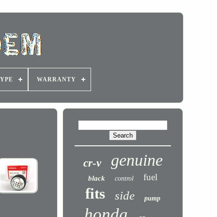
YPE
WARRANTY
genuine
cr-v
fuel
black
control
fits
side
pump
honda