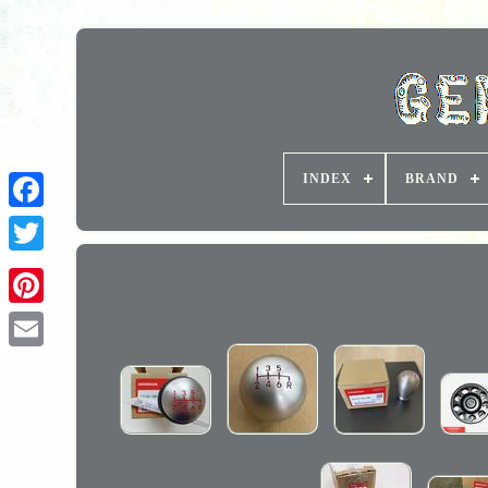
INDEX
BRAND