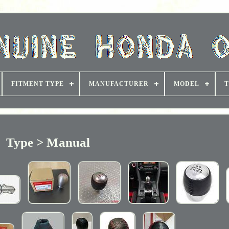
FITMENT TYPE
MANUFACTURER
MODEL
T
Type > Manual