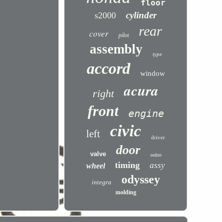
floor
cylinder
s2000
rear
cover
pilot
assembly
type
accord
window
acura
right
front
engine
civic
left
driver
door
valve
sedan
timing
assy
wheel
odyssey
integra
molding