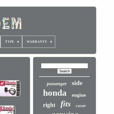
TYPE
WARRANTY
side
passenger
honda
engine
fits
right
cover