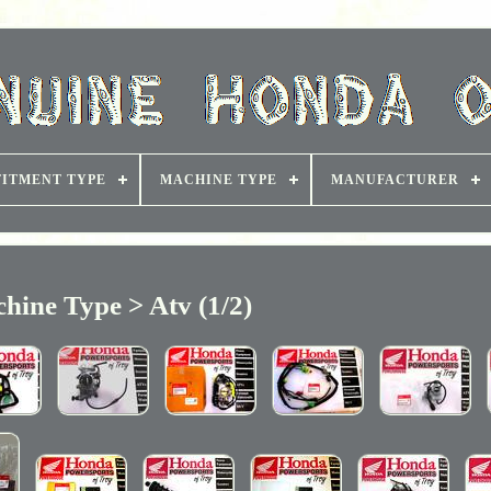
FITMENT TYPE
MACHINE TYPE
MANUFACTURER
hine Type > Atv (1/2)