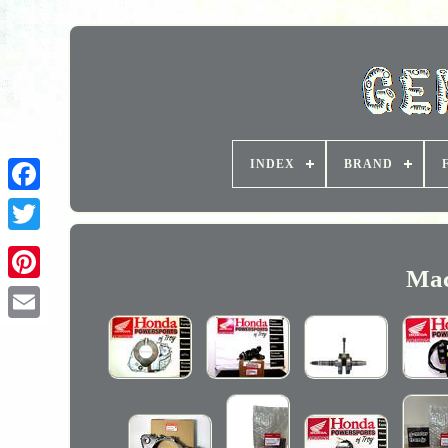
INDEX
BRAND
Mac