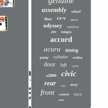
genuine
assembly
wheel
cr-v
floor
driver
odyssey
window
pilot
integra
accord
acura
timing
cylinder
pump
molding
door
left
valve
civic
s2000
rear
assy
type
front
black
control
sedan