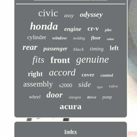
civic
odyssey
assy
honda
cr-v
engine
pilot
cylinder
floor
window
molding
sedan
rear
left
passenger
timing
black
genuine
fits
front
accord
right
cover
control
assembly
side
s2000
valve
type
door
wheel
integra
driver
pump
acura
Index