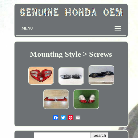
MENU
Mounting Style > Screws